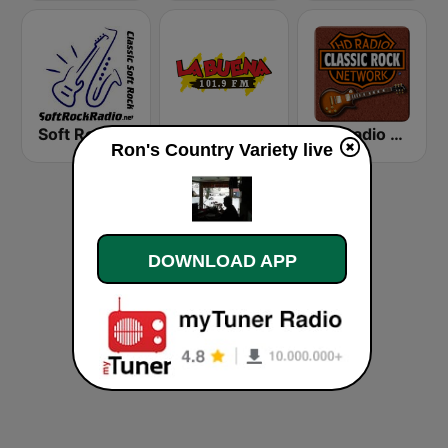
Soft Rock Radio
KLBN La Buena 101.9 FM
HD Radio - Classic Rock
Ron's Country Variety live
DOWNLOAD APP