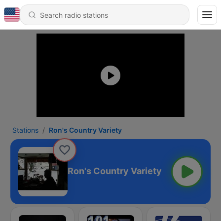
Stations
Ron's Country Variety
Ron's Country Variety