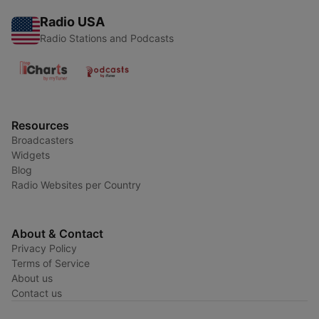
Radio USA
Radio Stations and Podcasts
Resources
Broadcasters
Widgets
Blog
Radio Websites per Country
About & Contact
Privacy Policy
Terms of Service
About us
Contact us