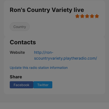
Ron's Country Variety live
Country
Contacts
Website
http://ron-
scountryvariety.playtheradio.com/
Update this radio station information
Share
Facebook
Twitter