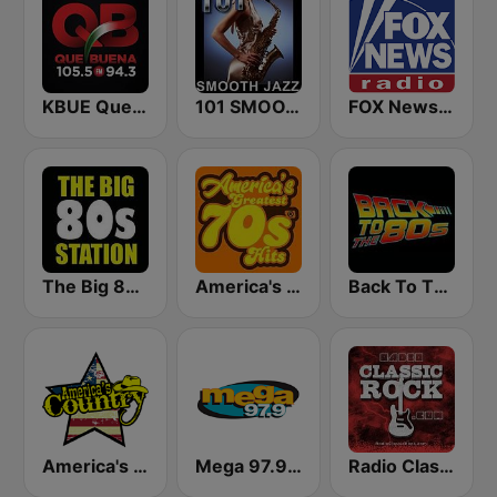
KBUE Que Buena 105.5 / 94.3 FM (US Only)
101 SMOOTH JAZZ
FOX News Radio
The Big 80s Station
America's Greatest 70s Hits
Back To The 80's Radio
America's Country
Mega 97.9 FM
Radio Classic Rock