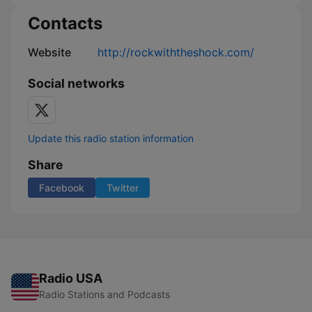
Contacts
Website
http://rockwiththeshock.com/
Social networks
Update this radio station information
Share
Facebook
Twitter
Radio USA
Radio Stations and Podcasts