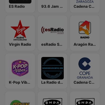
ES Radio
93.6 Jam FM
Cadena COPE Zaragoza
Virgin Radio
esRadio Sevilla
Aragón Radio
K-Pop Vibes
La Radio de los Lentos
Cadena COPE Granada