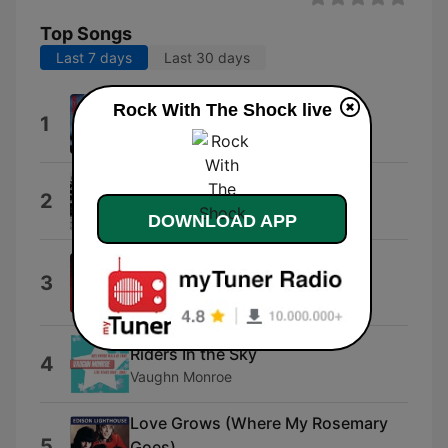
Top Songs
Last 7 days
Last 30 days
Rock With The Shock live
Would I Lie to You?
1
Aretha Franklin & Eurythmics
She's Got a Way
2
Billy Joel
DOWNLOAD APP
Telefone (Long Distance Love
3
Affair)
Sheena Easton
Riders In the Sky
4
Vaughn Monroe
Love Grows (Where My Rosemary
5
Goes)