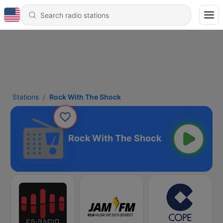
Stations
Rock With The Shock
Rock With The Shock