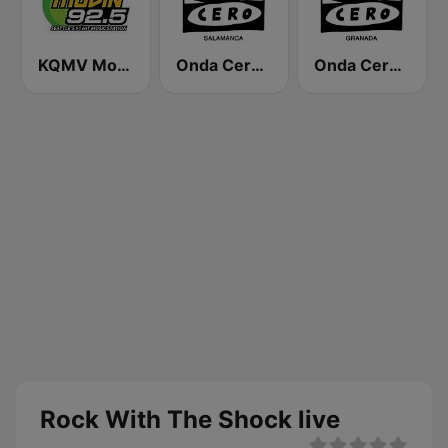
KQMV Movin 92.5 FM (US Only)
Onda Cero Salamanca
Onda Cero Granada
Rock With The Shock live