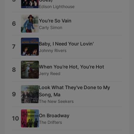
Edison Lighthouse
You're So Vain
6
Carly Simon
Baby, I Need Your Lovin'
7
Johnny Rivers
When You're Hot, You're Hot
8
Jerry Reed
Look What They've Done to My
9
Song, Ma
The New Seekers
On Broadway
10
The Drifters