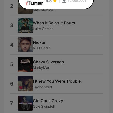
Love Me Back
2
Max McNown
When It Rains It Pours
3
Luke Combs
Flicker
4
Niall Horan
Chevy Silverado
5
MarkyMar
I Knew You Were Trouble.
6
Taylor Swift
Girl Goes Crazy
7
Cole Swindell