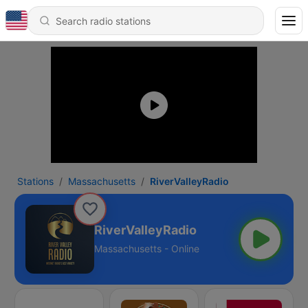
Stations
Massachusetts
RiverValleyRadio
RiverValleyRadio
Massachusetts - Online