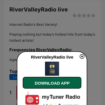
RiverValleyRadio live
Internet Radio's Best Variety!
Playing nothing but today's hottest hits from today's
hottest artists!
Frequencies RiverValleyRadio:
RiverValleyRadio live
Agawam:
Online
Top Songs
Last 7 days
Last 30 days
DOWNLOAD APP
Just Friends
1
The Strike