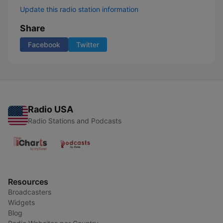
Update this radio station information
Share
Facebook
Twitter
Radio USA
Radio Stations and Podcasts
Resources
Broadcasters
Widgets
Blog