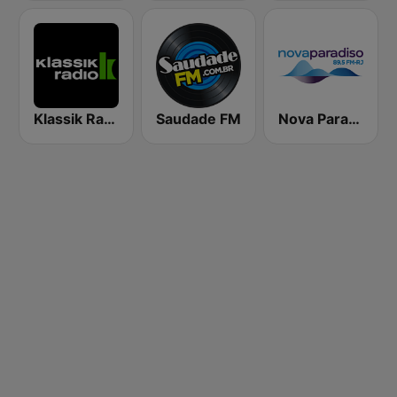
Klassik Radio
Saudade FM
Nova Paradiso Rio