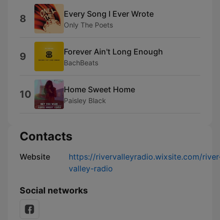
Every Song I Ever Wrote
8
Only The Poets
Forever Ain't Long Enough
9
BachBeats
Home Sweet Home
10
Paisley Black
Contacts
Website
https://rivervalleyradio.wixsite.com/river
valley-radio
Social networks