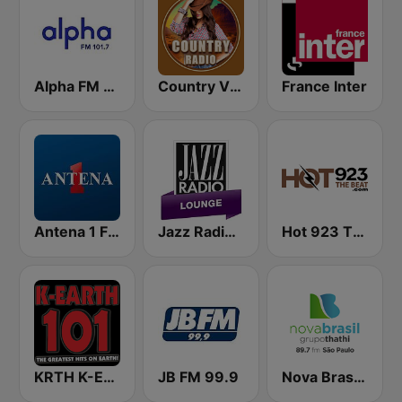
Alpha FM 101.7
Country Vibes
France Inter
Antena 1 FM
Jazz Radio Lounge
Hot 923 The Beat
KRTH K-Earth 101 FM (US Only)
JB FM 99.9
Nova Brasil 89.7 SP