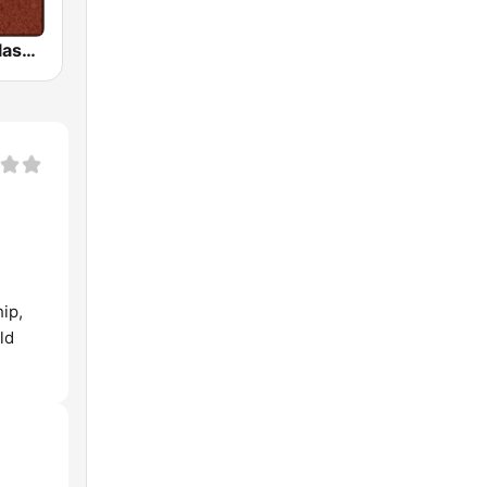
HD Radio - Classic Rock
ip,
ld