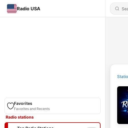
Radio USA
Stati
Favorites
Favorites and Recents
Radio stations