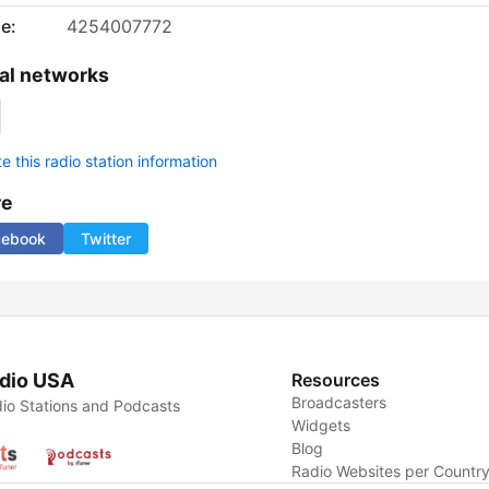
e:
4254007772
al networks
 this radio station information
re
cebook
Twitter
dio USA
Resources
Broadcasters
io Stations and Podcasts
Widgets
Blog
Radio Websites per Countr