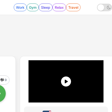
Work
Gym
Sleep
Relax
Travel
0