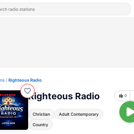
ons
Righteous Radio
Righteous Radio
0
Christian
Adult Contemporary
Country