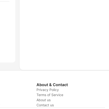
About & Contact
Privacy Policy
Terms of Service
About us
y
Contact us