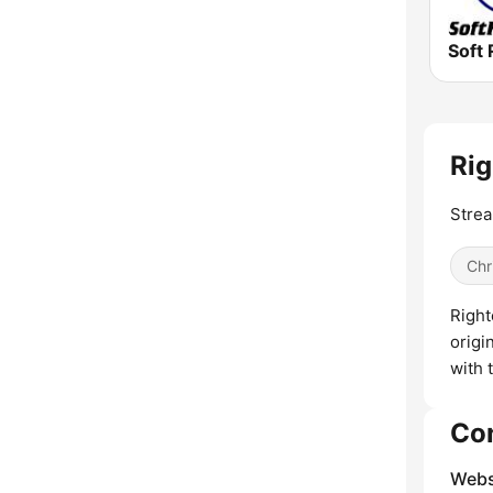
Soft 
Rig
Strea
Chr
Right
origi
with 
Co
Webs