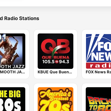
d Radio Stations
101 SMOOTH JAZZ
KBUE Que Buena 105.5 / 94.3 FM (US Only)
FOX News Ra