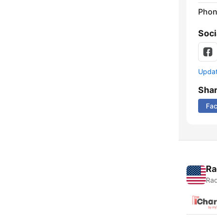
Phon
Soci
Update
Sha
Fa
Ra
Rad