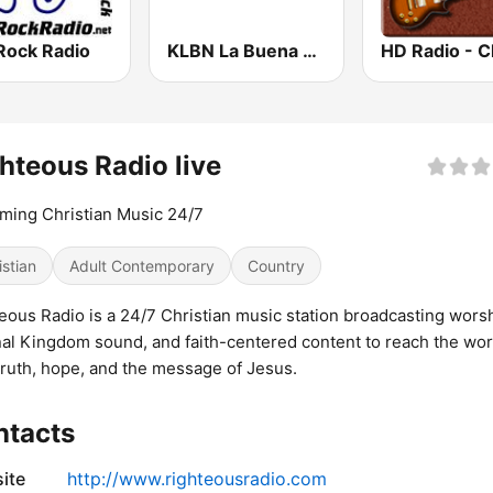
Rock Radio
KLBN La Buena 101.9 FM
hteous Radio live
ming Christian Music 24/7
istian
Adult Contemporary
Country
eous Radio is a 24/7 Christian music station broadcasting worsh
nal Kingdom sound, and faith-centered content to reach the wor
truth, hope, and the message of Jesus.
ntacts
ite
http://www.righteousradio.com