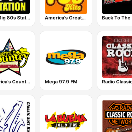
The Big 80s Station
America's Greatest 70s Hits
America's Country
Mega 97.9 FM