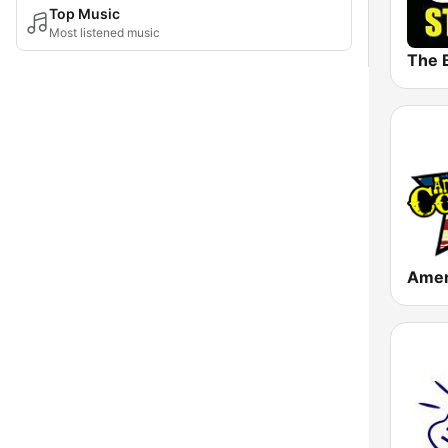
Top Music
Most listened music