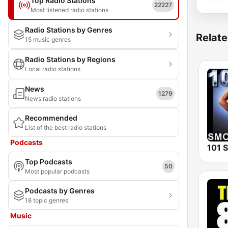
Top Radio Stations
22227
Most listened radio stations
Radio Stations by Genres
Relate
15 music genres
Radio Stations by Regions
Local radio stations
News
1279
News radio stations
Recommended
List of the best radio stations
Podcasts
Top Podcasts
50
Most popular podcasts
Podcasts by Genres
18 topic genres
Music