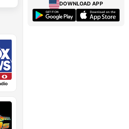
DOWNLOAD APP
dio