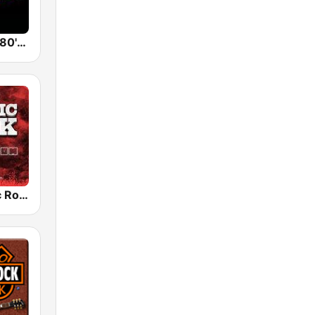
Back To The 80's Radio
Radio Classic Rock