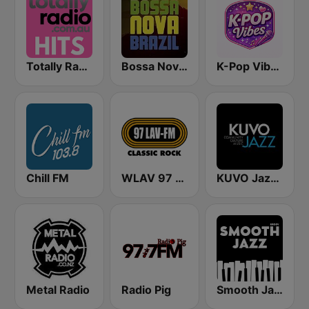
Totally Radio Hits
Bossa Nova Brazil
K-Pop Vibes
Chill FM
WLAV 97 LAV-FM
KUVO Jazz 89.3 FM
Metal Radio
Radio Pig
Smooth Jazz - Groov