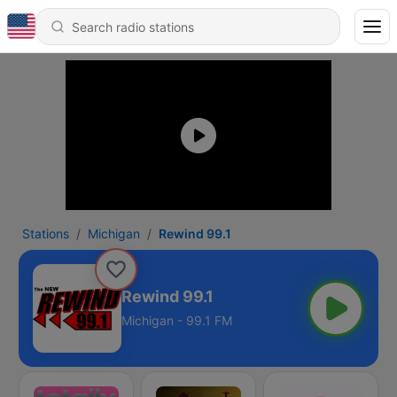
Stations
Michigan
Rewind 99.1
Rewind 99.1
Michigan - 99.1 FM