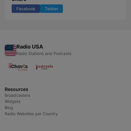
Facebook
Twitter
Radio USA
Radio Stations and Podcasts
Resources
Broadcasters
Widgets
Blog
Radio Websites per Country