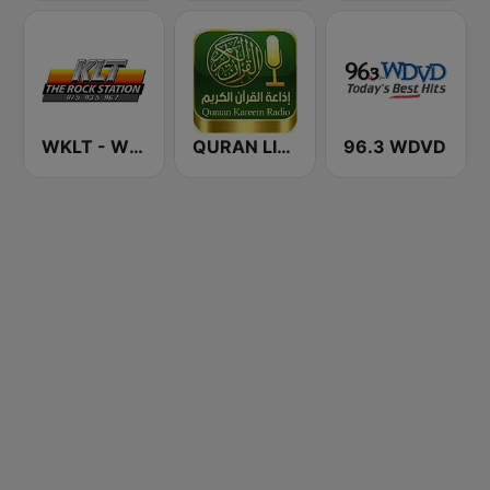
WKLT - WBCM - WRGZ 97.5 KLT The Rock Station
QURAN LIVE RADIO
96.3 WDVD