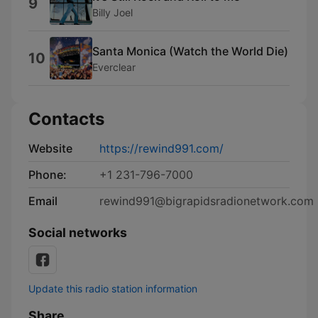
9
Billy Joel
Santa Monica (Watch the World Die)
10
Everclear
Contacts
Website
https://rewind991.com/
Phone:
+1 231-796-7000
Email
rewind991@bigrapidsradionetwork.com
Social networks
Update this radio station information
Share