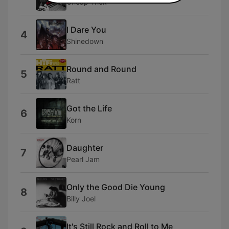
Cheap Trick
I Dare You
4
Shinedown
Round and Round
5
Ratt
Got the Life
6
Korn
Daughter
7
Pearl Jam
Only the Good Die Young
8
Billy Joel
It's Still Rock and Roll to Me