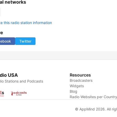
al networks
 this radio station information
re
cebook
Twitter
dio USA
Resources
Broadcasters
io Stations and Podcasts
Widgets
Blog
Radio Websites per Countr
© AppMind 2026. All rig