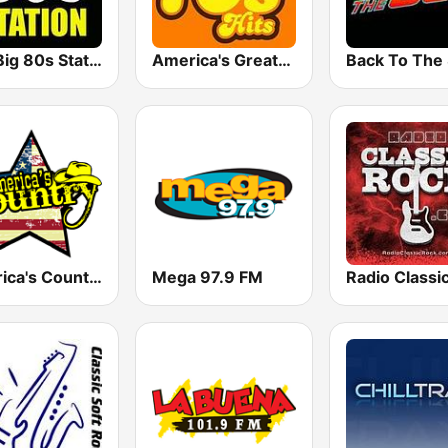
The Big 80s Station
America's Greatest 70s Hits
America's Country
Mega 97.9 FM