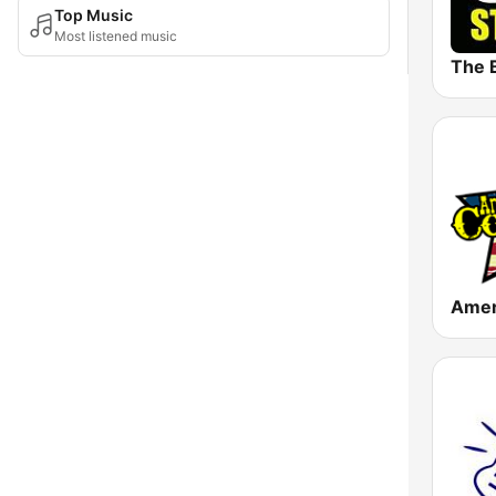
Top Music
Most listened music