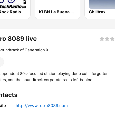
Rock Radio
KLBN La Buena 101.9 FM
Chilltrax
ro 8089 live
oundtrack of Generation X !
s
dependent 80s-focused station playing deep cuts, forgotten
ites, and the soundtrack corporate radio left behind.
ntacts
ite
http://www.retro8089.com