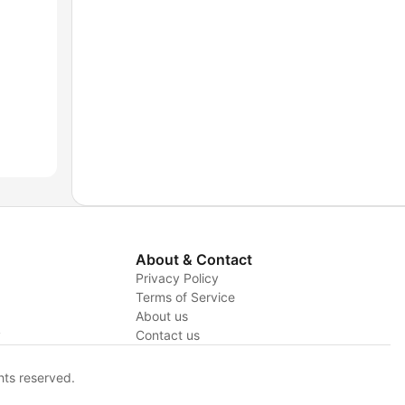
About & Contact
Privacy Policy
Terms of Service
About us
y
Contact us
hts reserved.