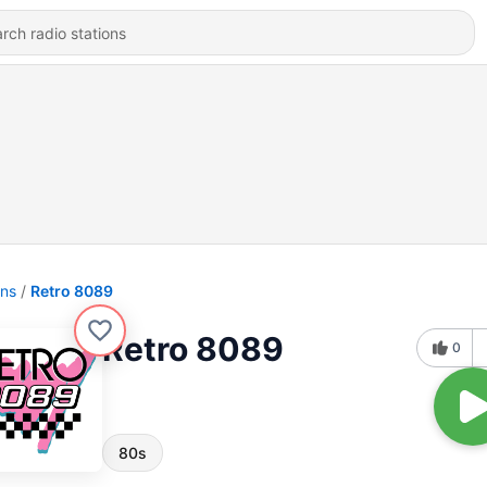
ons
Retro 8089
Retro 8089
0
80s