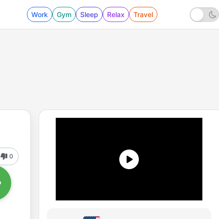
Work
Gym
Sleep
Relax
Travel
0