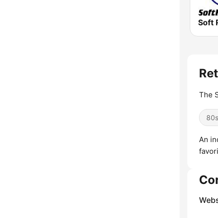
Soft 
Ret
The S
80
An in
favor
Co
Webs