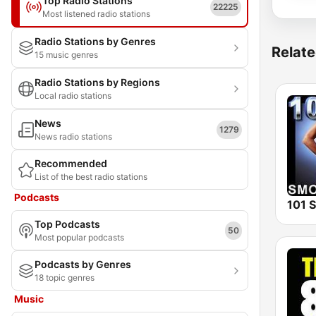
Top Radio Stations
22225
Most listened radio stations
Radio Stations by Genres
Relate
15 music genres
Radio Stations by Regions
Local radio stations
News
1279
News radio stations
Recommended
List of the best radio stations
Podcasts
Top Podcasts
50
Most popular podcasts
Podcasts by Genres
18 topic genres
Music