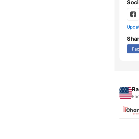
Soci
Update
Sha
Fa
Ra
Rad