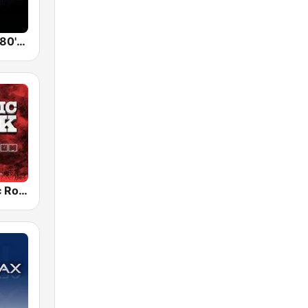
Back To The 80's Radio
Radio Classic Rock