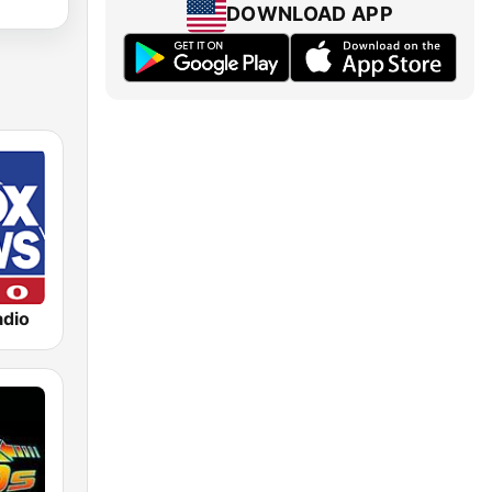
DOWNLOAD APP
dio