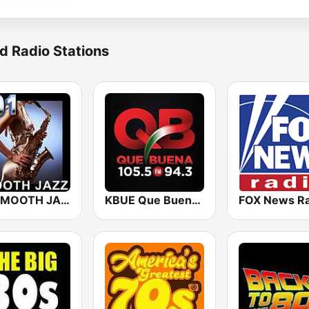
d Radio Stations
101 SMOOTH JAZZ
KBUE Que Buena 105.5 / 94.3 FM (US Only)
FOX News Ra