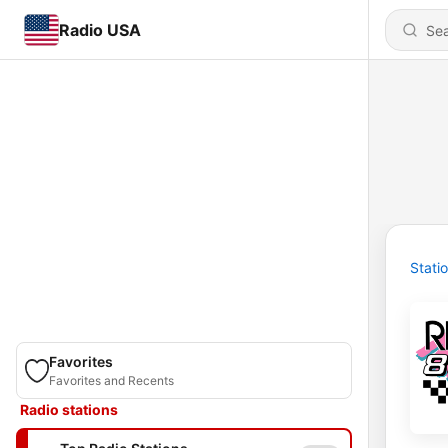
Radio USA
Stati
Favorites
Favorites and Recents
Radio stations