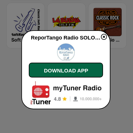
ReporTango Radio SOLO PARA MILONGUEROS live
Soft Rock Radio
KLBN La Buena 101.9 FM
HD Radio - Classic Rock
DOWNLOAD APP