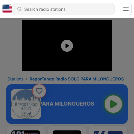
Stations
ReporTango Radio SOLO PARA MILONGUEROS
go Radio SOLO PARA MILONGUEROS