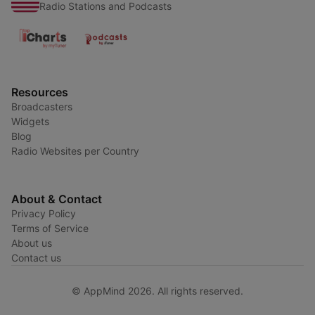
Radio Stations and Podcasts
Resources
Broadcasters
Widgets
Blog
Radio Websites per Country
About & Contact
Privacy Policy
Terms of Service
About us
Contact us
© AppMind 2026. All rights reserved.