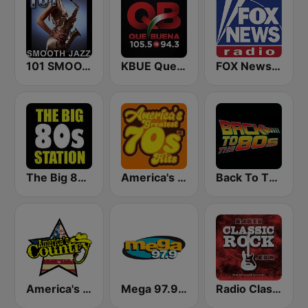
101 SMOOTH JAZZ
KBUE Que Buena 105.5 / 94.3 FM (US Only)
FOX News Radio
The Big 80s Station
America's Greatest 70s Hits
Back To The 80's Radio
America's Country
Mega 97.9 FM
Radio Classic Rock