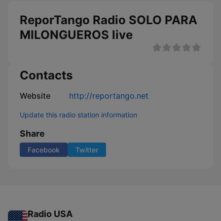
ReporTango Radio SOLO PARA
MILONGUEROS live
Contacts
Website
http://reportango.net
Update this radio station information
Share
Facebook
Twitter
Radio USA