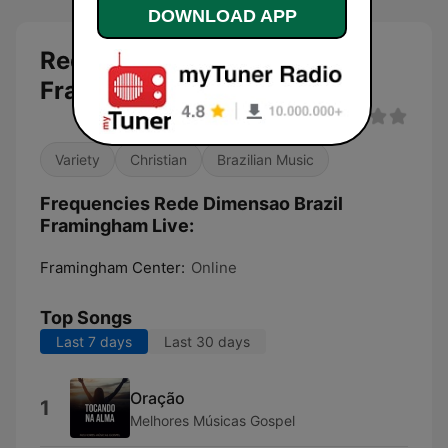
DOWNLOAD APP
Rede Dimensao Brazil
Framingham Live live
Variety
Christian
Brazilian Music
Frequencies Rede Dimensao Brazil
Framingham Live:
Framingham Center:
Online
Top Songs
Last 7 days
Last 30 days
Oração
1
Melhores Músicas Gospel