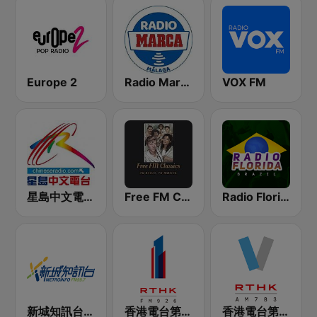
Europe 2
Radio Marca Málaga
VOX FM
星島中文電台-粵語台
Free FM Classics USA
Radio Florida Brazil
新城知訊台 MetroInfo FM99.7
香港電台第一台 RTHK Radio 1
香港電台第五台 - RTHK Radio 5