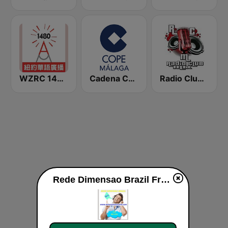
WZRC 1480 AM
Cadena COPE Málaga
Radio Club Mix
Rede Dimensao Brazil Framingham Live live