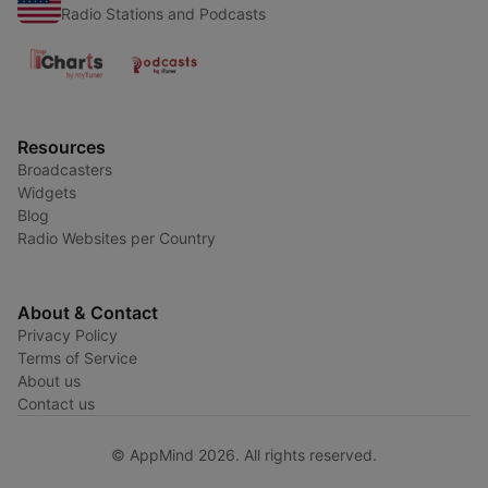
Radio Stations and Podcasts
Resources
Broadcasters
Widgets
Blog
Radio Websites per Country
About & Contact
Privacy Policy
Terms of Service
About us
Contact us
© AppMind 2026. All rights reserved.