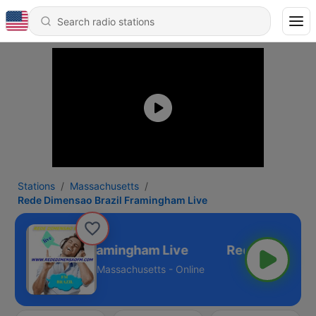
Stations
Massachusetts
Rede Dimensao Brazil Framingham Live
ensao Brazil Framingham Live
Massachusetts - Online