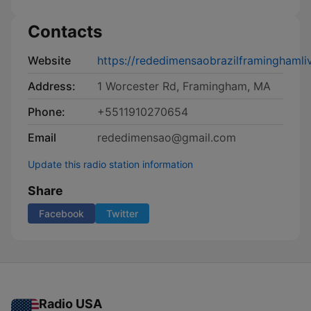
Contacts
Website
https://rededimensaobrazilframinghamli
Address:
1 Worcester Rd, Framingham, MA
Phone:
+5511910270654
Email
rededimensao@gmail.com
Update this radio station information
Share
Facebook
Twitter
Radio USA