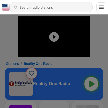
Stations
Reality One Radio
Reality One Radio