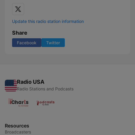
Update this radio station information
Share
Facebook
Twitter
Radio USA
Radio Stations and Podcasts
Resources
Broadcasters