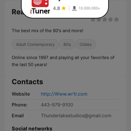
Reality One Radio live
The best mix of the 80's and more!
Adult Contemporary
80s
Oldies
Online since 1997 and playing all your favorites of
the last 50 years!
Contacts
Website
http://Www.wr1r.com
Phone:
443-979-9100
Email
Thunderlakestudios@gmail.com
Social networks