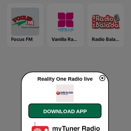
Focus FM
Vanilla Radio Deep
Radio Balada
Reality One Radio live
DOWNLOAD APP