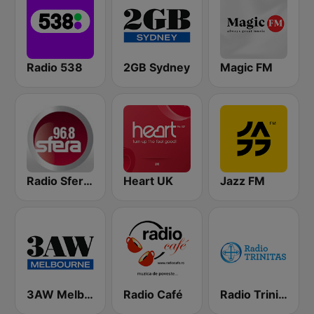
Radio 538
2GB Sydney
Magic FM
Radio Sfera 96.8 FM
Heart UK
Jazz FM
3AW Melbourne
Radio Café
Radio Trinitas