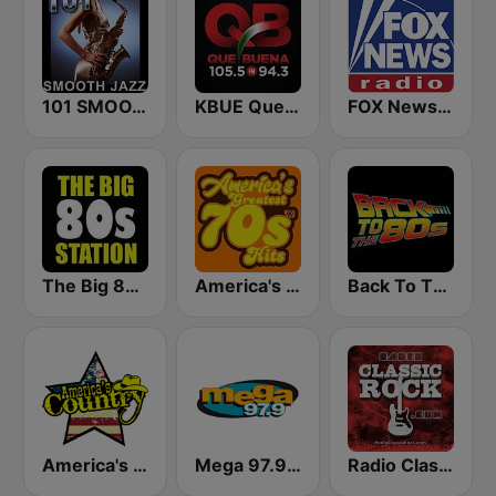
101 SMOOTH JAZZ
KBUE Que Buena 105.5 / 94.3 FM (US Only)
FOX News Radio
The Big 80s Station
America's Greatest 70s Hits
Back To The 80's Radio
America's Country
Mega 97.9 FM
Radio Classic Rock