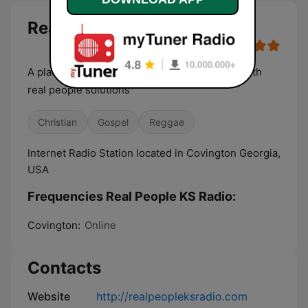
Real People KS Radio live
A place where real people problems collide with
real people solutions
Christian
Gospel
Reggae
Internet Radio Station located in Covington Georgia,
USA
Frequencies Real People KS Radio:
Covington:
Online
Contacts
Website
http://realpeopleksradio.com