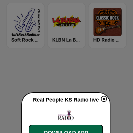
Soft Rock Radio
KLBN La Buena 101.9 FM
HD Radio - Classic Rock
Real People KS Radio live
DOWNLOAD APP