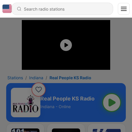
Stations
Indiana
Real People KS Radio
Real People KS Radio
Indiana - Online