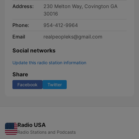
Address:
230 Melton Way, Covington GA
30016
Phone:
954-412-9964
Email
realpeopleks@gmail.com
Social networks
Update this radio station information
Share
Facebook
Twitter
Radio USA
Radio Stations and Podcasts