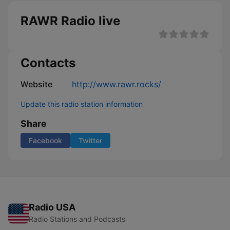
RAWR Radio live
Contacts
Website
http://www.rawr.rocks/
Update this radio station information
Share
Facebook
Twitter
Radio USA
Radio Stations and Podcasts