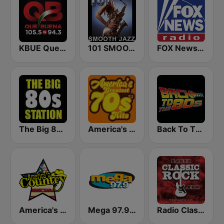
KBUE Que Buena 105.5 / 94.3 FM (US Only)
101 SMOOTH JAZZ
FOX News Radio
The Big 80s Station
America's Greatest 70s Hits
Back To The 80's Radio
America's Country
Mega 97.9 FM
Radio Classic Rock