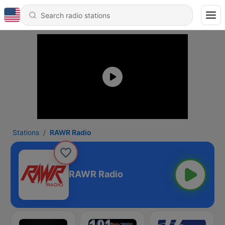
Stations
RAWR Radio
RAWR Radio