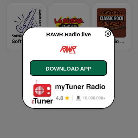
RAWR Radio live
Soft Rock Radio
KLBN La Buena 101.9 FM
HD Radio - Classic Rock
DOWNLOAD APP