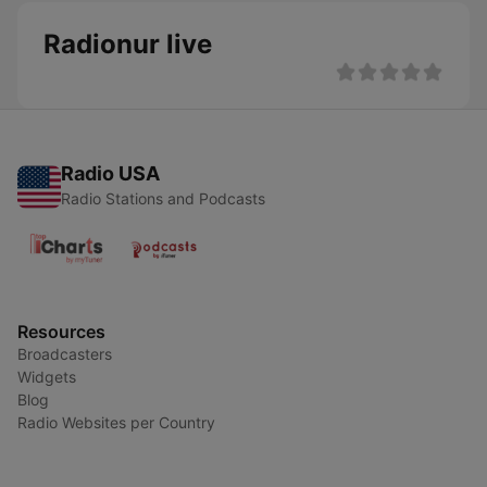
Radionur live
Radio USA
Radio Stations and Podcasts
Resources
Broadcasters
Widgets
Blog
Radio Websites per Country