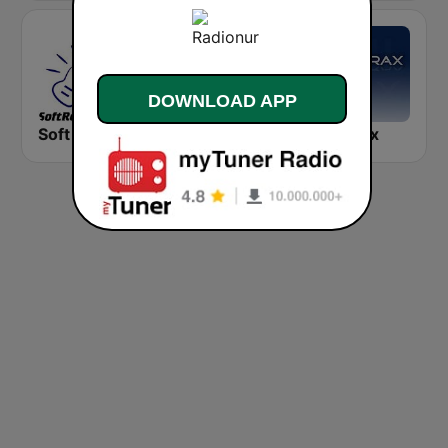
DOWNLOAD APP
Soft Rock Radio
KLBN La Buena 101.9 FM
Chilltrax