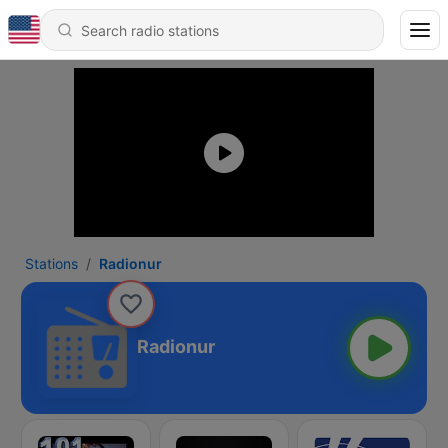
Stations
Radionur
Radionur