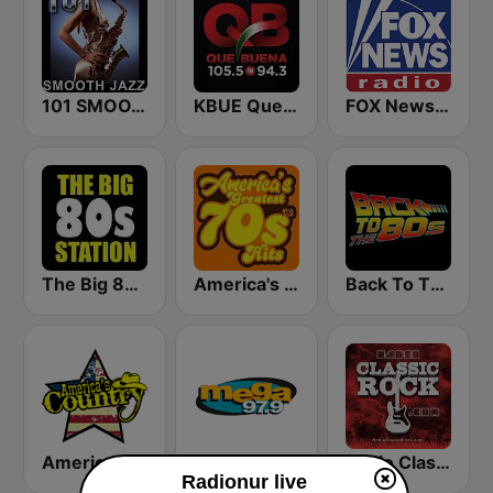
101 SMOOTH JAZZ
KBUE Que Buena 105.5 / 94.3 FM (US Only)
FOX News Radio
The Big 80s Station
America's Greatest 70s Hits
Back To The 80's Radio
America's Country
Mega 97.9 FM
Radio Classic Rock
Radionur live