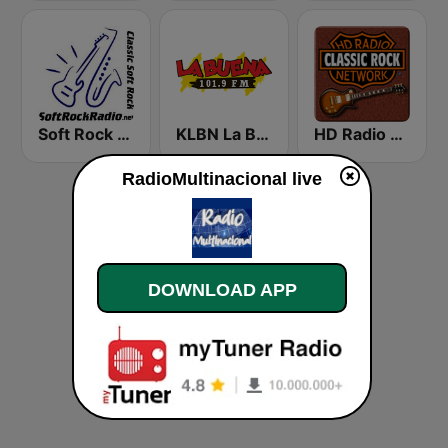
Soft Rock Radio
KLBN La Buena 101.9 FM
HD Radio - Classic Rock
RadioMultinacional live
DOWNLOAD APP