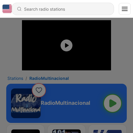
Stations
RadioMultinacional
RadioMultinacional