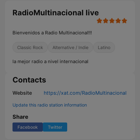
RadioMultinacional live
Bienvenidos a Radio Multinacional!!!
Classic Rock
Alternative / Indie
Latino
la mejor radio a nivel internacional
Contacts
Website
https://xat.com/RadioMultinacional
Update this radio station information
Share
Facebook
Twitter