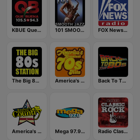
KBUE Que Buena 105.5 / 94.3 FM (US Only)
101 SMOOTH JAZZ
FOX News Radio
The Big 80s Station
America's Greatest 70s Hits
Back To The 80's Radio
America's Country
Mega 97.9 FM
Radio Classic Rock