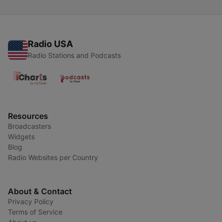
Radio USA
Radio Stations and Podcasts
Resources
Broadcasters
Widgets
Blog
Radio Websites per Country
About & Contact
Privacy Policy
Terms of Service