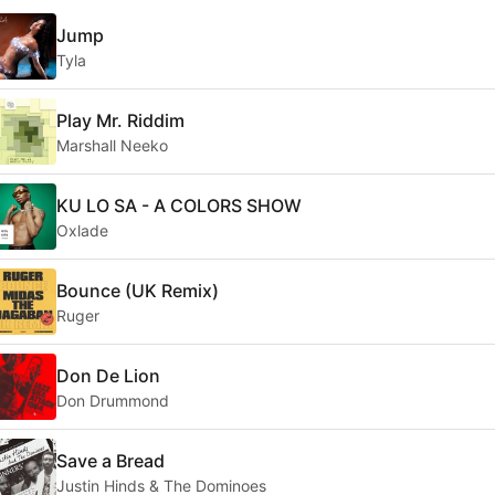
Jump
Tyla
Play Mr. Riddim
Marshall Neeko
KU LO SA - A COLORS SHOW
Oxlade
Bounce (UK Remix)
Ruger
Don De Lion
Don Drummond
Save a Bread
Justin Hinds & The Dominoes