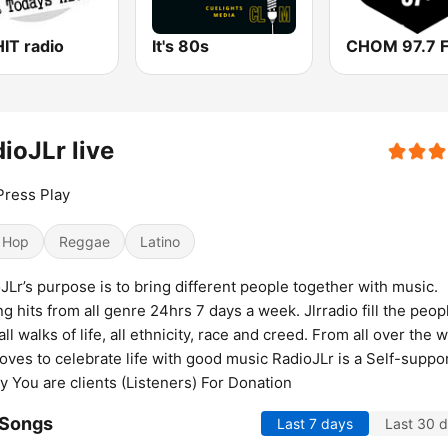
IT radio
It's 80s
CHOM 97.7 
ioJLr live
Press Play
 Hop
Reggae
Latino
JLr’s purpose is to bring different people together with music.
ng hits from all genre 24hrs 7 days a week. Jlrradio fill the peop
all walks of life, all ethnicity, race and creed. From all over the 
oves to celebrate life with good music RadioJLr is a Self-suppo
y You are clients (Listeners) For Donation
 Songs
Last 7 days
Last 30 