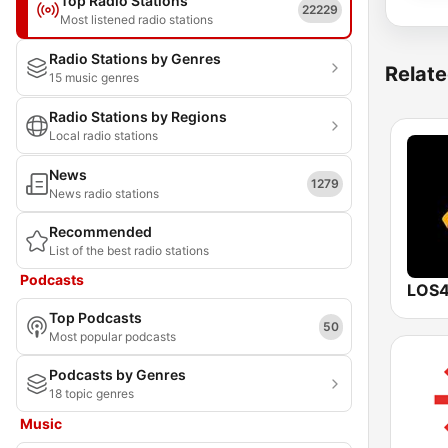
Top Radio Stations
22229
Most listened radio stations
Radio Stations by Genres
Relate
15 music genres
Radio Stations by Regions
Local radio stations
News
1279
News radio stations
Recommended
List of the best radio stations
Podcasts
LOS4
Top Podcasts
50
Most popular podcasts
Podcasts by Genres
18 topic genres
Music