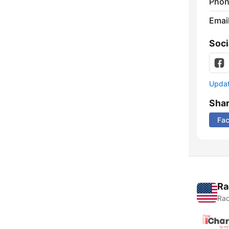
Phon
Emai
Soci
Update
Sha
Fa
Ra
Rad