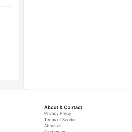
About & Contact
Privacy Policy
Terms of Service
About us
y
Contact us