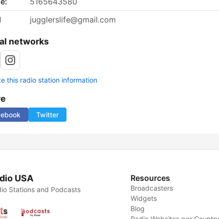
e:
5165643580
l
jugglerslife@gmail.com
al networks
 this radio station information
re
cebook
Twitter
dio USA
Resources
Broadcasters
io Stations and Podcasts
Widgets
Blog
Radio Websites per Countr