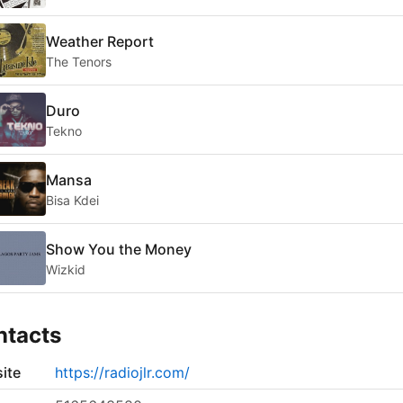
Weather Report
The Tenors
Duro
Tekno
Mansa
Bisa Kdei
Show You the Money
Wizkid
ntacts
ite
https://radiojlr.com/