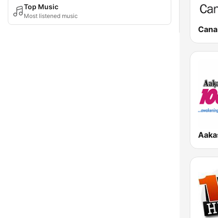
Top Music
Most listened music
Canal
Aaka