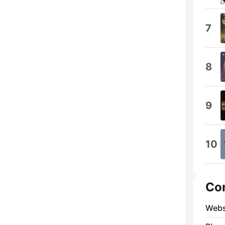
7
8
9
10
Co
Webs