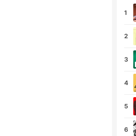
1
2
3
4
5
6