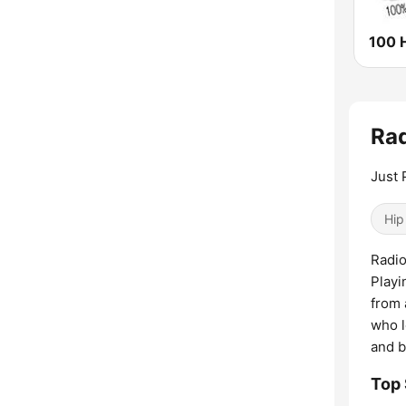
100 H
Rad
Just 
Hip
Radio
Playi
from 
who l
and b
Top