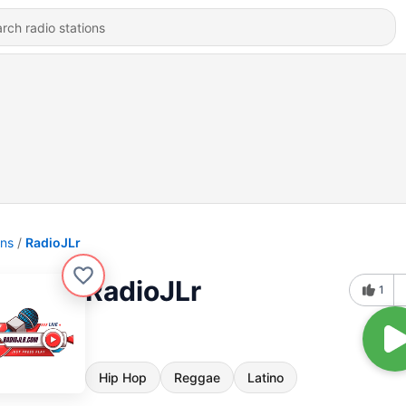
ons
RadioJLr
RadioJLr
1
Hip Hop
Reggae
Latino