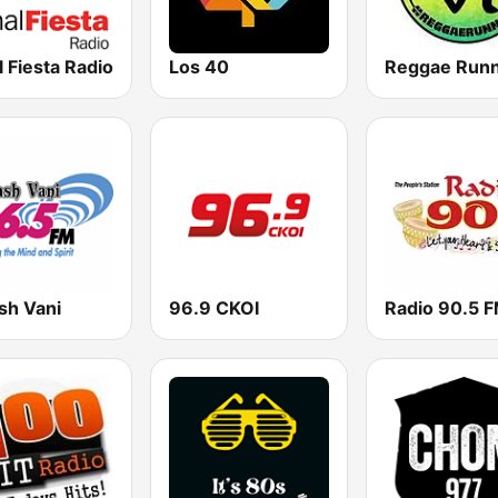
 Fiesta Radio
Los 40
sh Vani
96.9 CKOI
Radio 90.5 