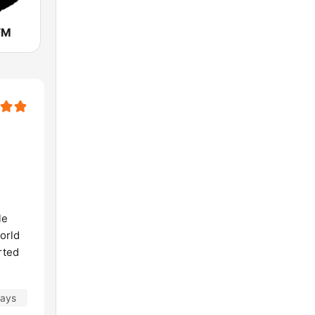
FM
le
world
rted
days