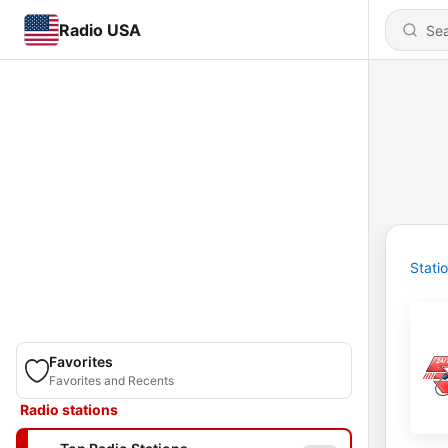
Radio USA
Stati
Favorites
Favorites and Recents
Radio stations