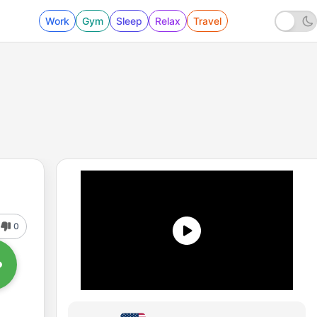
Work
Gym
Sleep
Relax
Travel
0