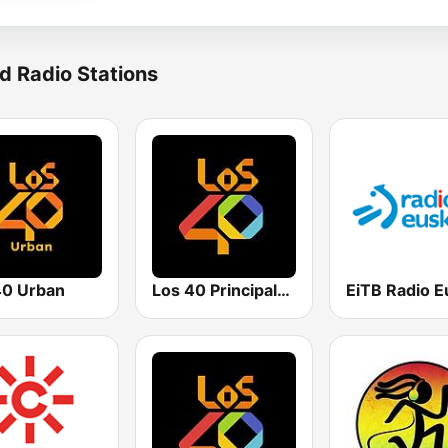
d Radio Stations
0 Urban
Los 40 Principales