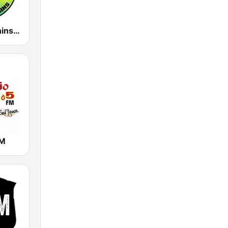
Reggae Runnins Radio
FM