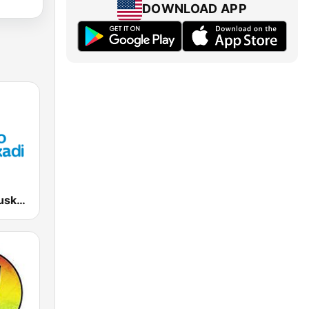
DOWNLOAD APP
EiTB Radio Euskadi