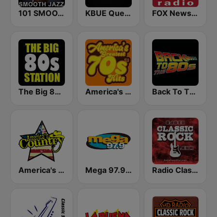
101 SMOOTH JAZZ
KBUE Que Buena 105.5 / 94.3 FM (US Only)
FOX News Radio
The Big 80s Station
America's Greatest 70s Hits
Back To The 80's Radio
America's Country
Mega 97.9 FM
Radio Classic Rock