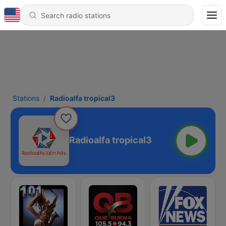
Stations
Radioalfa tropical3
Radioalfa tropical3