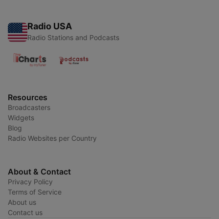
Radio USA
Radio Stations and Podcasts
Resources
Broadcasters
Widgets
Blog
Radio Websites per Country
About & Contact
Privacy Policy
Terms of Service
About us
Contact us