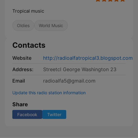
Tropical music
Oldies
World Music
Contacts
Website
http://radioalfatropical3.blogspot.com
Address:
Streetcl George Washington 23
Email
radioalfa5@gmail.com
Update this radio station information
Share
Facebook
Twitter