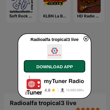
Soft Rock Radio
KLBN La Buena 101.9 FM
HD Radio - Classic Rock
Radioalfa tropical3 live
DOWNLOAD APP
Radioalfa tropical3 live