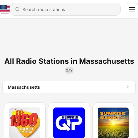
All Radio Stations in Massachusetts
272
Massachusetts