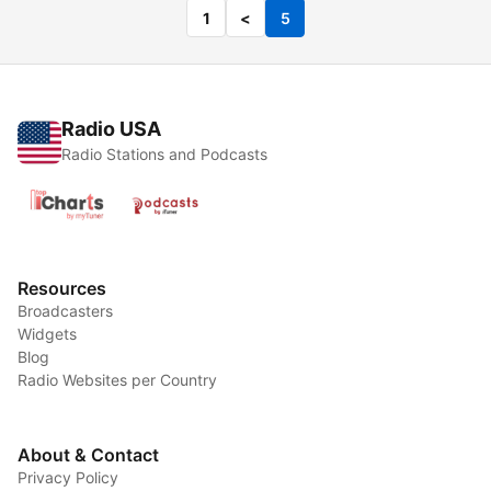
1
<
5
Radio USA
Radio Stations and Podcasts
Resources
Broadcasters
Widgets
Blog
Radio Websites per Country
About & Contact
Privacy Policy