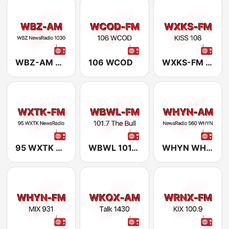
WBZ-AM WBZ NewsRadio 1030
106 WCOD
WXKS-FM kiss 108
95 WXTK NewsRadio
WBWL 101.7 The Bull
WHYN WHYN NewsTalk 560