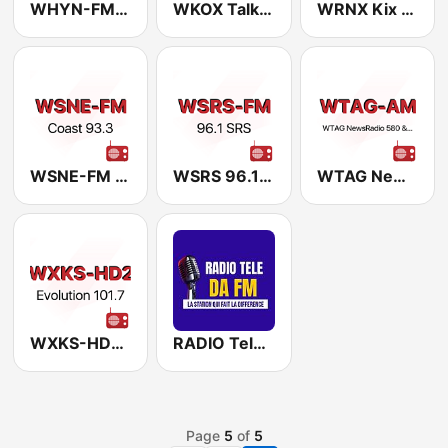
WHYN-FM Mix 93.1
WKOX Talk 1430
WRNX Kix 100.9
WSNE-FM Coast 93-3
WSRS 96.1 WSRS
WTAG NewsRadio 580/94.9 WTAG
WXKS-HD2 Evolution 101.7
RADIO Tele DA FM
Page
5
of
5