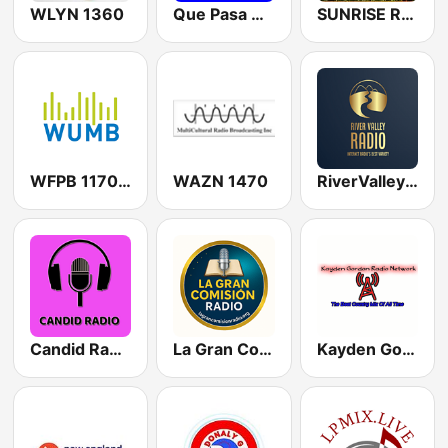
WLYN 1360
Que Pasa Worcester Latin Radio
SUNRISE RADIO Rhode Island
WFPB 1170 AM / WUMB
WAZN 1470
RiverValleyRadio
Candid Radio Massachusetts
La Gran Comision Radio
Kayden Gordon Radio Network