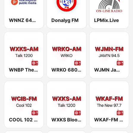
WNNZ 640 New England Public Media
Donalyg FM
LPMix.Live
WNBP The Legends 1450
WRKO 680 AM (US Only)
WJMN Jam'n 94.5
COOL 102 101.9
WXKS Bloomberg 1200 AM and 94.5 FM HD2
WKAF-FM The New 97.7