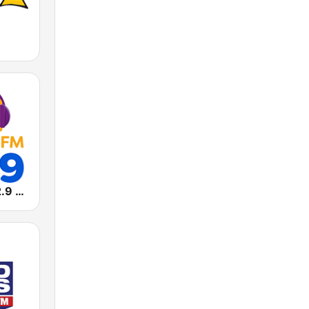
Massa FM 92.9 - São Paulo