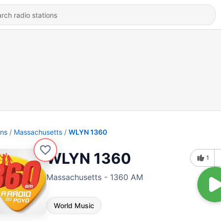
ons
Massachusetts
WLYN 1360
WLYN 1360
1
Massachusetts - 1360 AM
World Music