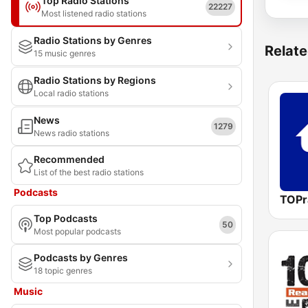
Top Radio Stations
22227
Most listened radio stations
Radio Stations by Genres
Relate
15 music genres
Radio Stations by Regions
Local radio stations
News
1279
News radio stations
Recommended
List of the best radio stations
Podcasts
TOPr
Top Podcasts
50
Most popular podcasts
Podcasts by Genres
18 topic genres
Music