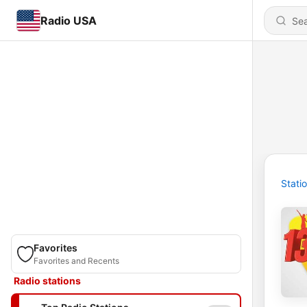
Radio USA
Stati
Favorites
Favorites and Recents
Radio stations