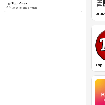
Top Music
Most listened music
Top 