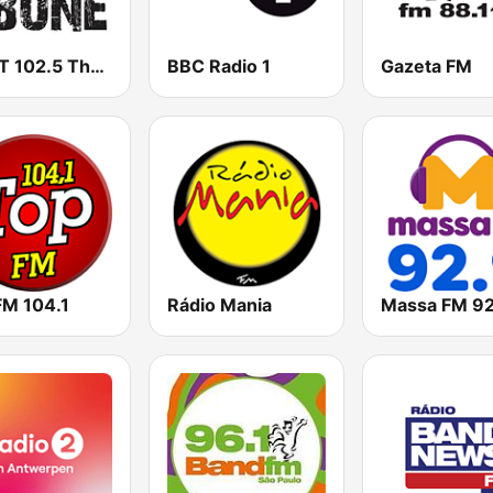
WHPT 102.5 The Bone
BBC Radio 1
Gazeta FM
FM 104.1
Rádio Mania