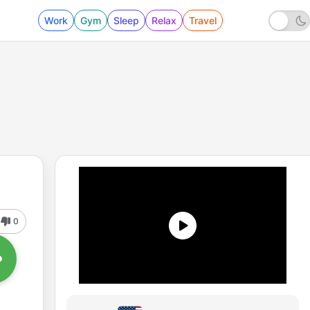
Work
Gym
Sleep
Relax
Travel
0