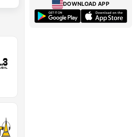
DOWNLOAD APP