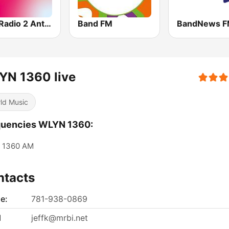
VRT Radio 2 Antwerpen
Band FM
YN 1360 live
ld Music
quencies WLYN 1360:
1360 AM
ntacts
e:
781-938-0869
l
jeffk@mrbi.net