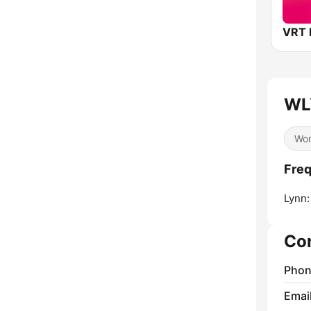
WL
Wor
Fre
Lynn:
Co
Phon
Emai