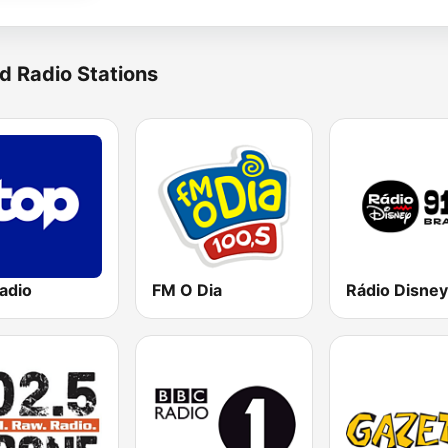
d Radio Stations
adio
FM O Dia
Rádio Disney