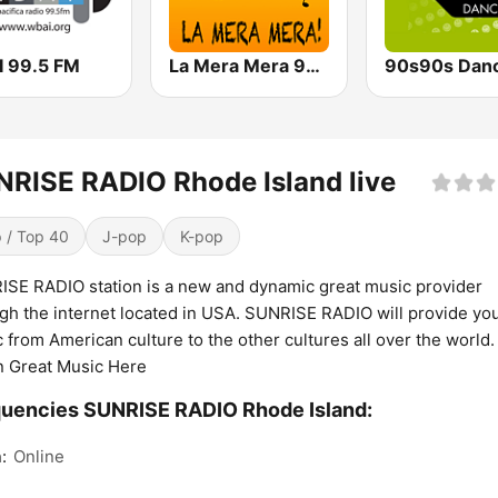
 99.5 FM
La Mera Mera 980 AM
90s90s Dan
RISE RADIO Rhode Island live
 / Top 40
J-pop
K-pop
SE RADIO station is a new and dynamic great music provider
gh the internet located in USA. SUNRISE RADIO will provide yo
 from American culture to the other cultures all over the world.
n Great Music Here
uencies SUNRISE RADIO Rhode Island:
:
Online