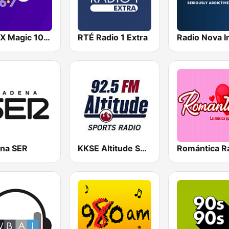
WMJX Magic 106.7 FM
RTÉ Radio 1 Extra
na SER
KKSE Altitude Sports Radio
Romántica R