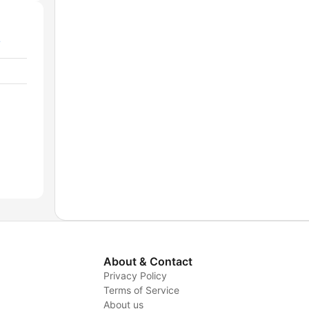
/
About & Contact
Privacy Policy
Terms of Service
About us