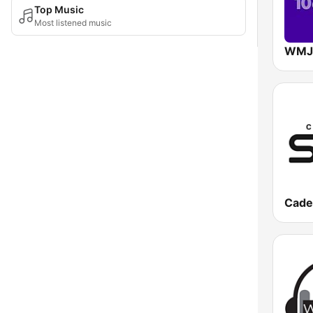
Top Music
Most listened music
Cade