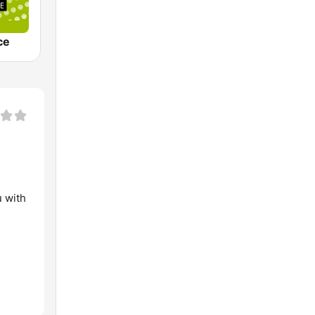
ce
u with