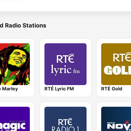
d Radio Stations
o Marley
RTÉ Lyric FM
RTÉ Gold