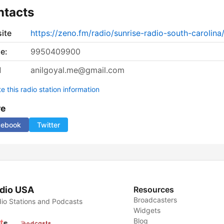
ntacts
ite
https://zeno.fm/radio/sunrise-radio-south-carolina
e:
9950409900
l
anilgoyal.me@gmail.com
 this radio station information
re
cebook
Twitter
dio USA
Resources
Broadcasters
io Stations and Podcasts
Widgets
Blog