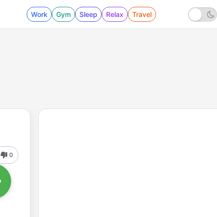
Work
Gym
Sleep
Relax
Travel
0