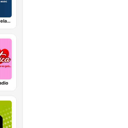
Radio Nova Ireland
adio