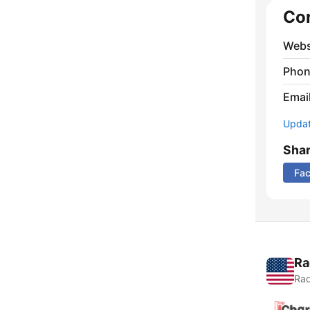
Co
Webs
Phon
Emai
Update
Sha
Fa
Ra
Rad