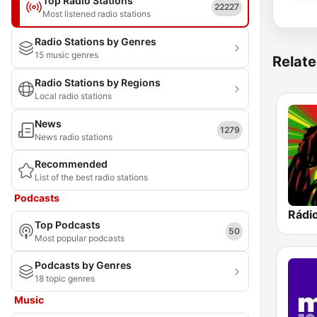
Top Radio Stations
22227
Most listened radio stations
Radio Stations by Genres
15 music genres
Relate
Radio Stations by Regions
Local radio stations
News
1279
News radio stations
Recommended
List of the best radio stations
Podcasts
Rádi
Top Podcasts
50
Most popular podcasts
Podcasts by Genres
18 topic genres
Music