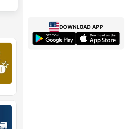
DOWNLOAD APP