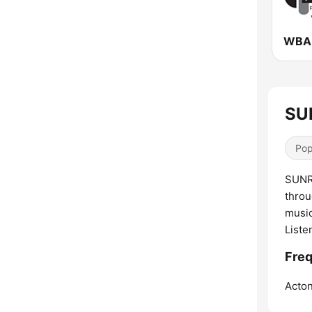
WBAI
SUN
Pop
SUNRI
throu
music
Liste
Freq
Acton