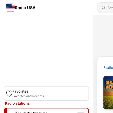
Radio USA
Stati
Favorites
Favorites and Recents
Radio stations