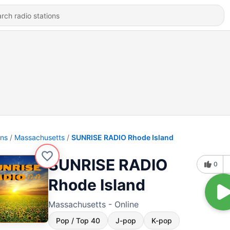
ons
Massachusetts
SUNRISE RADIO Rhode Island
SUNRISE RADIO
0
Rhode Island
Massachusetts - Online
Pop / Top 40
J-pop
K-pop