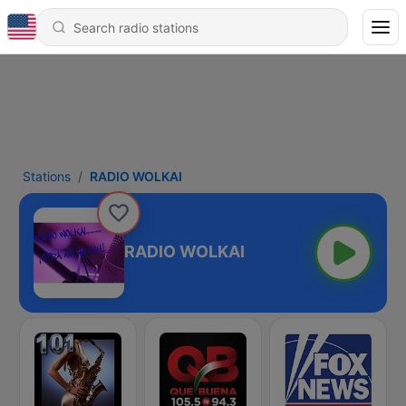
Stations
RADIO WOLKAI
RADIO WOLKAI