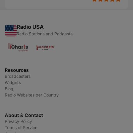
Radio USA
Radio Stations and Podcasts
Resources
Broadcasters
Widgets
Blog
Radio Websites per Country
About & Contact
Privacy Policy
Terms of Service