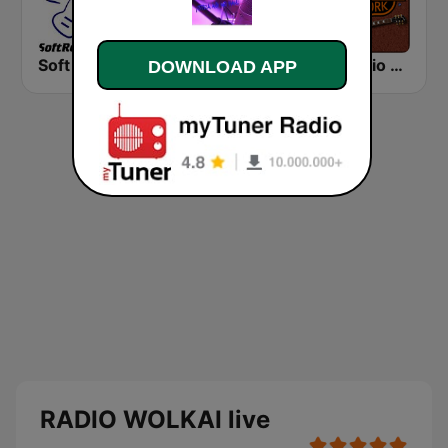
Soft Rock Radio
KLBN La Buena 101.9 FM
HD Radio - Classic Rock
DOWNLOAD APP
RADIO WOLKAI live