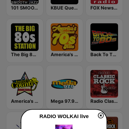
101 SMOOTH JAZZ
KBUE Que Buena 105.5 / 94.3 FM (US Only)
FOX News Radio
The Big 80s Station
America's Greatest 70s Hits
Back To The 80's Radio
America's Country
Mega 97.9 FM
Radio Classic Rock
RADIO WOLKAI live