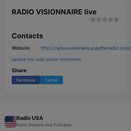
RADIO VISIONNAIRE live
Contacts
Website
http://radiovisionnaire.playtheradio.com
Update this radio station information
Share
Facebook
Twitter
Radio USA
Radio Stations and Podcasts