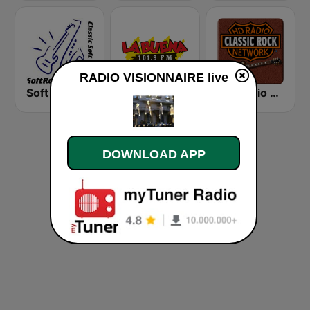
RADIO VISIONNAIRE live
Soft Rock Radio
KLBN La Buena 101.9 FM
HD Radio - Classic Rock
DOWNLOAD APP