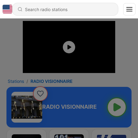
Stations
RADIO VISIONNAIRE
RADIO VISIONNAIRE