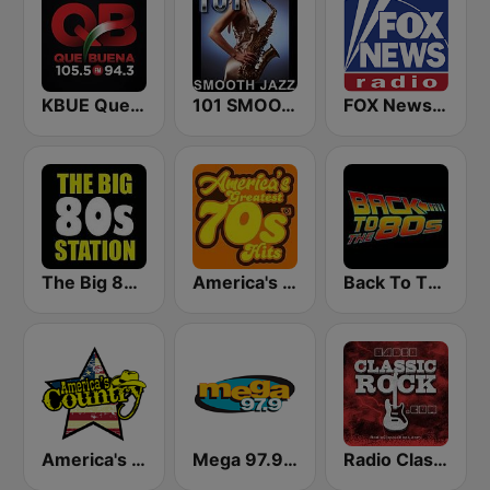
KBUE Que Buena 105.5 / 94.3 FM (US Only)
101 SMOOTH JAZZ
FOX News Radio
The Big 80s Station
America's Greatest 70s Hits
Back To The 80's Radio
America's Country
Mega 97.9 FM
Radio Classic Rock