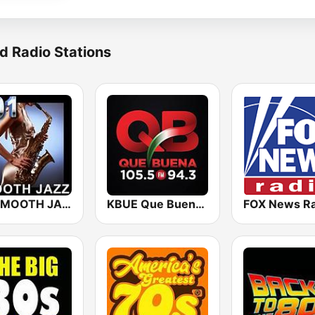
d Radio Stations
101 SMOOTH JAZZ
KBUE Que Buena 105.5 / 94.3 FM (US Only)
FOX News Ra