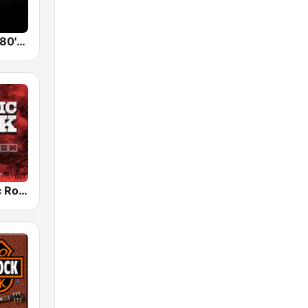
Back To The 80's Radio
Radio Classic Rock