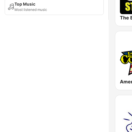
Top Music
Most listened music