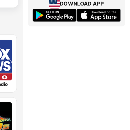
DOWNLOAD APP
dio