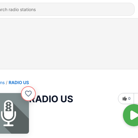
ons
RADIO US
RADIO US
0