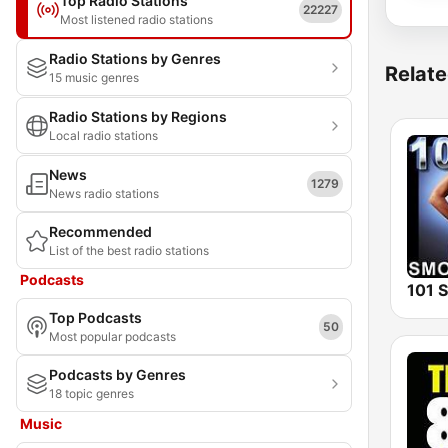
Top Radio Stations
22227
Most listened radio stations
Radio Stations by Genres
Relate
15 music genres
Radio Stations by Regions
Local radio stations
News
1279
News radio stations
Recommended
List of the best radio stations
Podcasts
Top Podcasts
50
Most popular podcasts
Podcasts by Genres
18 topic genres
Music