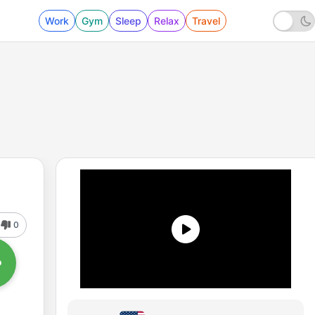
Work
Gym
Sleep
Relax
Travel
0