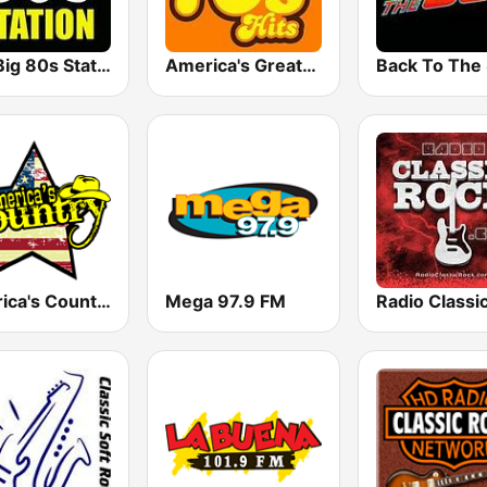
The Big 80s Station
America's Greatest 70s Hits
America's Country
Mega 97.9 FM