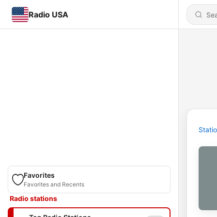
Radio USA
Stati
Favorites
Favorites and Recents
Radio stations