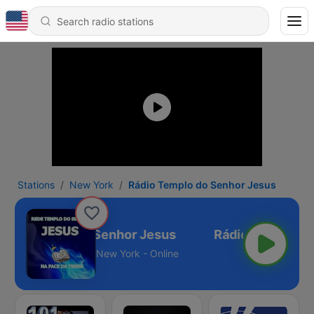
Stations
New York
Rádio Templo do Senhor Jesus
dio Templo do Senhor Jesus
New York - Online