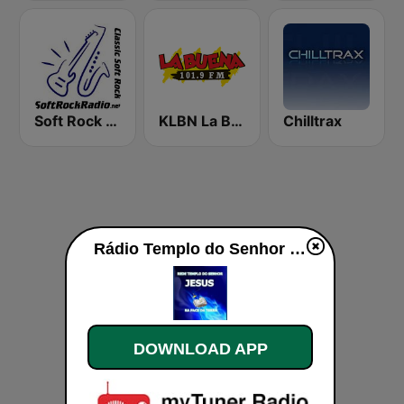
Soft Rock Radio
KLBN La Buena 101.9 FM
Chilltrax
Rádio Templo do Senhor Jesus live
DOWNLOAD APP