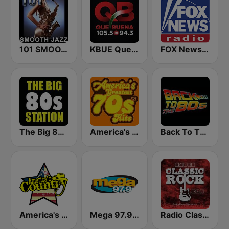
101 SMOOTH JAZZ
KBUE Que Buena 105.5 / 94.3 FM (US Only)
FOX News Radio
The Big 80s Station
America's Greatest 70s Hits
Back To The 80's Radio
America's Country
Mega 97.9 FM
Radio Classic Rock