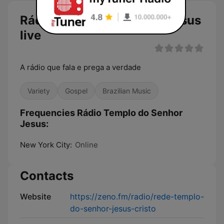
Rádio Templo do Senhor Jesus
live
A rádio que fala e prega a verdade
Variety
Gospel
Brazilian Music
Frequencies Rádio Templo do Senhor
Jesus:
New York City:
Online
Contacts
Website
https://zeno.fm/radio/rede-templo-
do-senhor-jesus-cristo