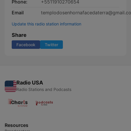
Phone:
+5511910270654
Email
templodosenhornafacedaterra@gmail.c
Update this radio station information
Share
Facebook
Twitter
Radio USA
Radio Stations and Podcasts
Resources