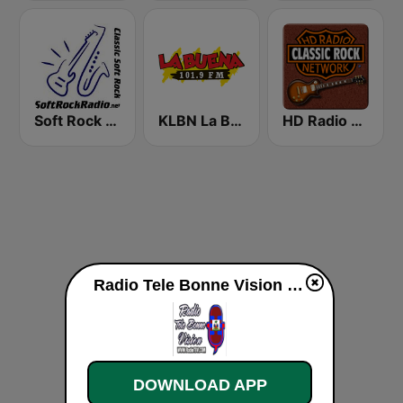
Soft Rock Radio
KLBN La Buena 101.9 FM
HD Radio - Classic Rock
Radio Tele Bonne Vision live
DOWNLOAD APP