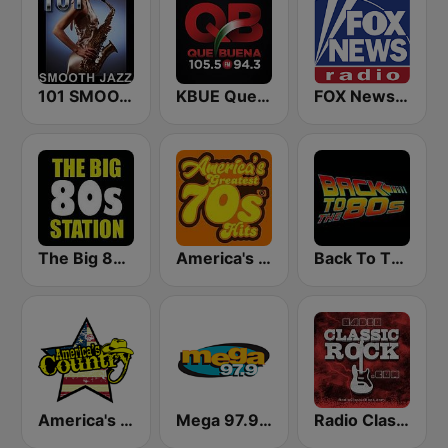
101 SMOOTH JAZZ
KBUE Que Buena 105.5 / 94.3 FM (US Only)
FOX News Radio
The Big 80s Station
America's Greatest 70s Hits
Back To The 80's Radio
America's Country
Mega 97.9 FM
Radio Classic Rock