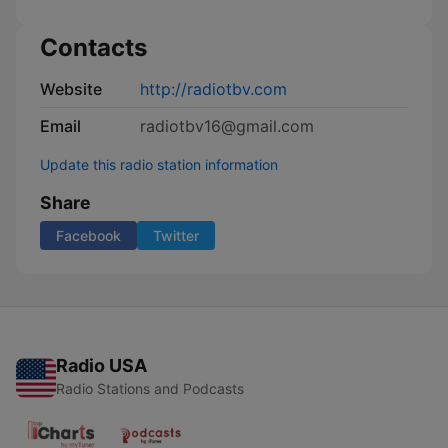
Contacts
Website
http://radiotbv.com
Email
radiotbv16@gmail.com
Update this radio station information
Share
Facebook
Twitter
Radio USA
Radio Stations and Podcasts