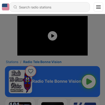
Stations
Radio Tele Bonne Vision
Radio Tele Bonne Vision