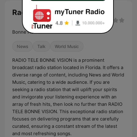
Radio Tele Bonne Vision live
Bonne Humeur
News
Talk
World Music
RADIO TELE BONNE VISION is a prominent
broadcast radio station located in Florida. It offers a
diverse range of content, including News and World
Music, catering to a wide audience. If you are
seeking a radio station that will uplift your spirits
and invigorate your listening experience with an
array of fresh hits, then look no further than RADIO
TELE BONNE VISION. This exceptional radio station
focuses on delivering programs that are carefully
curated, ensuring a constant stream of the latest
and most refreshing songs.