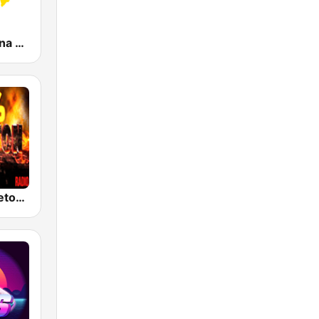
KLBN La Buena 101.9 FM
100% Reggaeton Radio