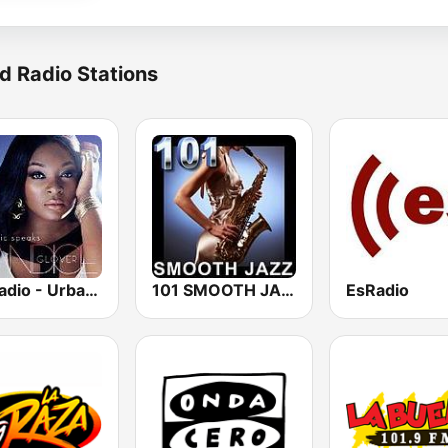
d Radio Stations
GotRadio - Urban Lounge
101 SMOOTH JAZZ
EsRadio