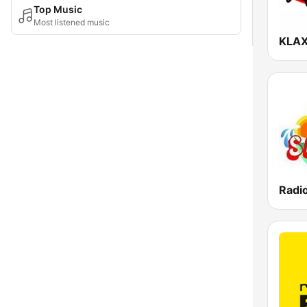
Top Music
Most listened music
Radio