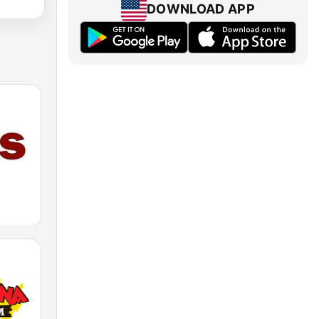
DOWNLOAD APP