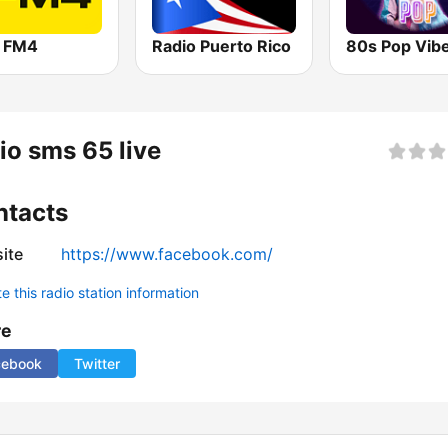
o FM4
Radio Puerto Rico
80s Pop Vib
io sms 65 live
ntacts
ite
https://www.facebook.com/
 this radio station information
re
cebook
Twitter