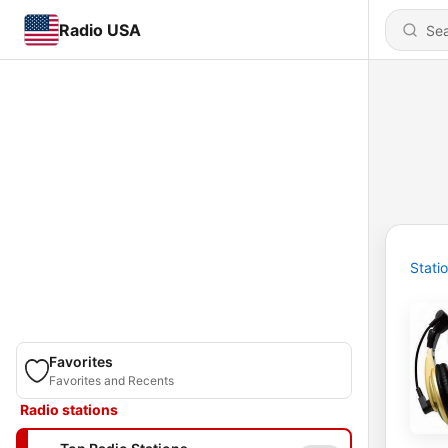
Radio USA
Stati
Favorites
Favorites and Recents
Radio stations