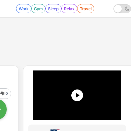
Work
Gym
Sleep
Relax
Travel
0