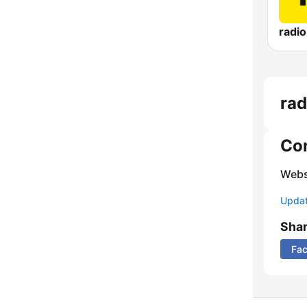
radi
rad
Co
Webs
Update
Sha
Fa