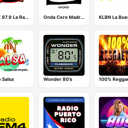
KLAX 97.9 La Raza FM
Onda Cero Madrid
 Salsa
Wonder 80's