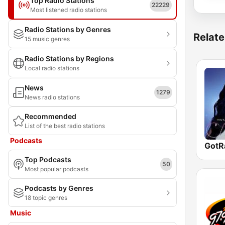
Top Radio Stations
22229
Most listened radio stations
Radio Stations by Genres
Relate
15 music genres
Radio Stations by Regions
Local radio stations
News
1279
News radio stations
Recommended
List of the best radio stations
Podcasts
Top Podcasts
50
Most popular podcasts
Podcasts by Genres
18 topic genres
Music