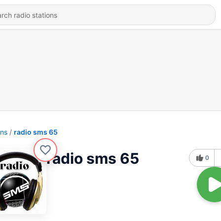
ons
radio sms 65
radio sms 65
0