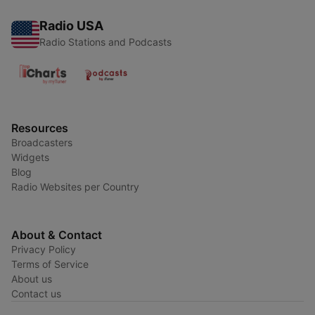
Radio USA
Radio Stations and Podcasts
Resources
Broadcasters
Widgets
Blog
Radio Websites per Country
About & Contact
Privacy Policy
Terms of Service
About us
Contact us