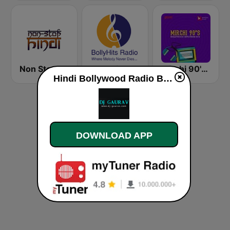
Non Stop Hindi
BollyHits Radio
Mirchi 90's Radio - Filmy hits
Hindi Bollywood Radio By Dj-Gaurav live
DOWNLOAD APP