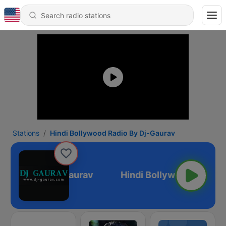
Stations
Hindi Bollywood Radio By Dj-Gaurav
d Radio By Dj-Gaurav