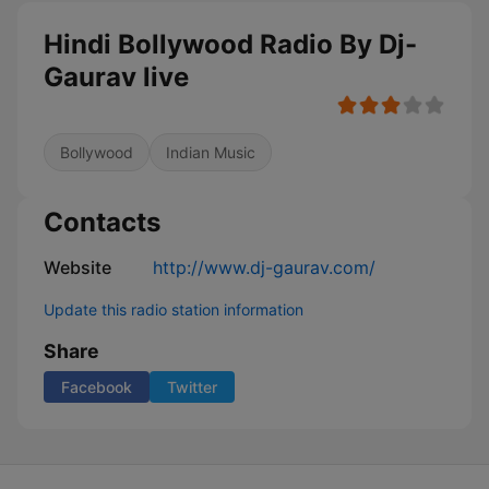
Hindi Bollywood Radio By Dj-
Gaurav live
Bollywood
Indian Music
Contacts
Website
http://www.dj-gaurav.com/
Update this radio station information
Share
Facebook
Twitter