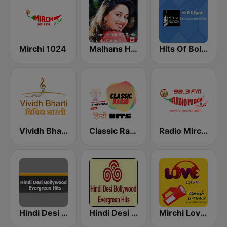
Mirchi 1024
Malhans Hindi HQ Radio
Hits Of Bollywood
Vividh Bharti (विविध भारती)
Classic Radio Hindi Hits
Radio Mirchi 98.3 FM
Hindi Desi Bollywood Evergreen Hits
Hindi Desi Bollywood Evergreen Hits - Channel 3
Mirchi Love Hindi