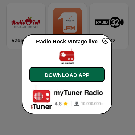
Radio Tell
1.FM - Alternative Rock X Hits
Radio 32
Radio Rock VIntage live
DOWNLOAD APP