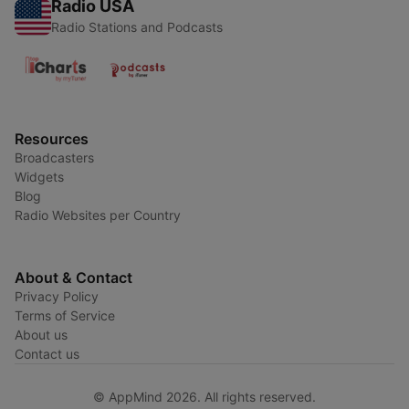
Radio USA
Radio Stations and Podcasts
Resources
Broadcasters
Widgets
Blog
Radio Websites per Country
About & Contact
Privacy Policy
Terms of Service
About us
Contact us
© AppMind 2026. All rights reserved.