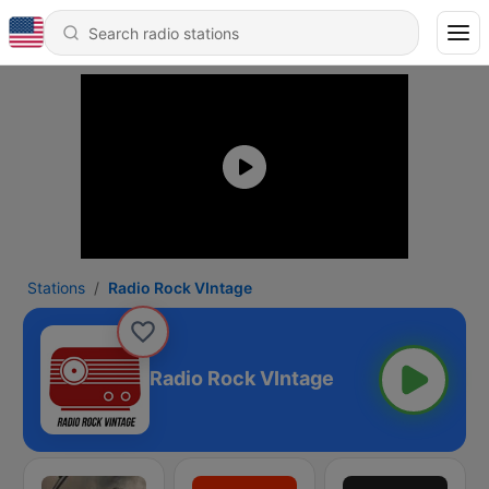
Stations
Radio Rock VIntage
Radio Rock VIntage