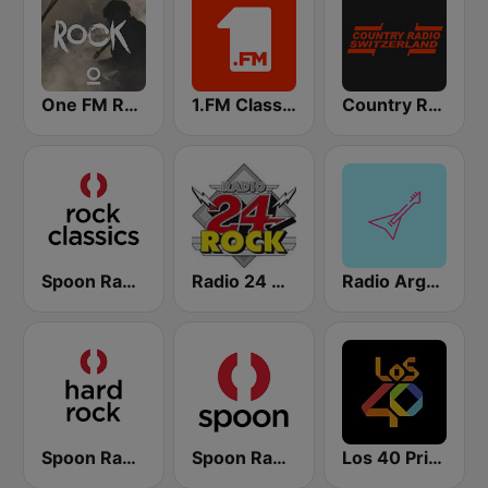
One FM Rock
1.FM Classic Rock
Country Radio Switzerland
Spoon Radio Classic Rock
Radio 24 Rock
Radio Argovia - Classic Rock
Spoon Radio Hard Rock
Spoon Radio
Los 40 Principales