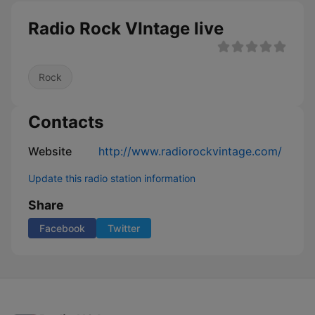
Radio Rock VIntage live
Rock
Contacts
Website
http://www.radiorockvintage.com/
Update this radio station information
Share
Facebook
Twitter