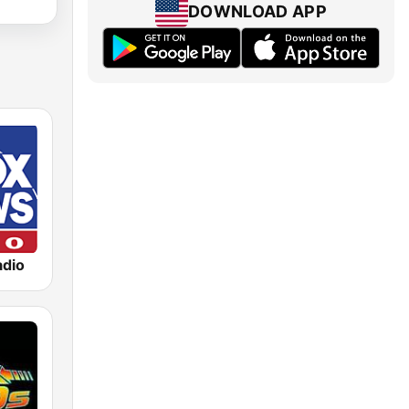
DOWNLOAD APP
dio