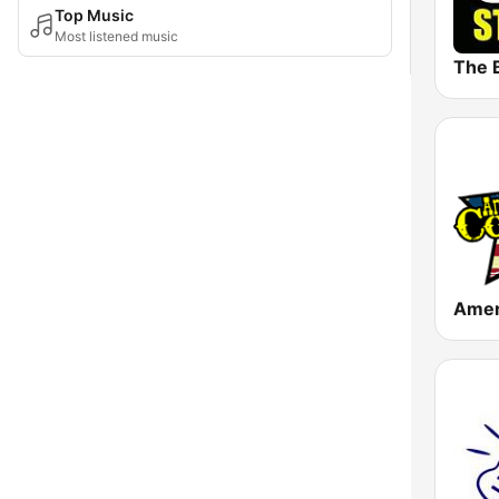
Top Music
Most listened music