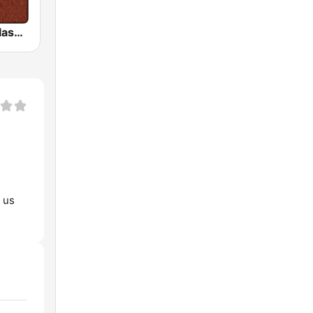
HD Radio - Classic Rock
t us