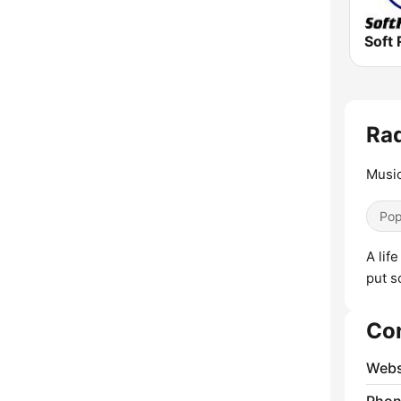
Soft 
Rad
Music
Pop
A lif
put s
Co
Webs