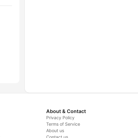
About & Contact
Privacy Policy
Terms of Service
About us
y
Contact us