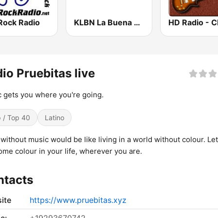
Rock Radio
KLBN La Buena 101.9 FM
io Pruebitas live
 gets you where you're going.
 / Top 40
Latino
e without music would be like living in a world without colour. Le
ome colour in your life, wherever you are.
ntacts
ite
https://www.pruebitas.xyz