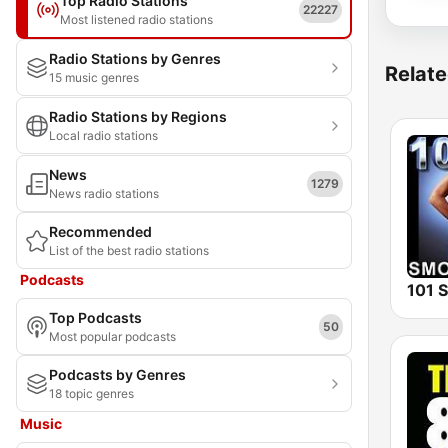
Top Radio Stations
22227
Most listened radio stations
Radio Stations by Genres
Relate
15 music genres
Radio Stations by Regions
Local radio stations
News
1279
News radio stations
Recommended
List of the best radio stations
Podcasts
Top Podcasts
50
Most popular podcasts
Podcasts by Genres
18 topic genres
Music