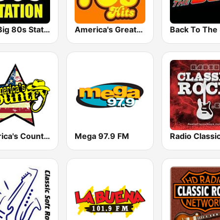
The Big 80s Station
America's Greatest 70s Hits
America's Country
Mega 97.9 FM