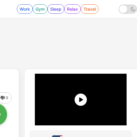
Work
Gym
Sleep
Relax
Travel
0