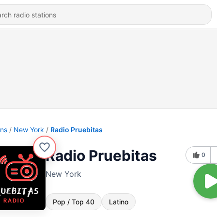
ons
New York
Radio Pruebitas
Radio Pruebitas
0
New York
Pop / Top 40
Latino