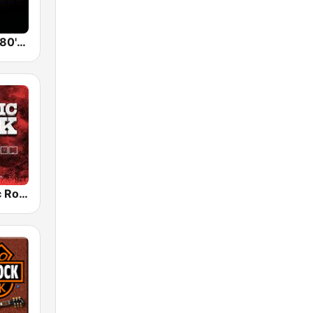
Back To The 80's Radio
Radio Classic Rock