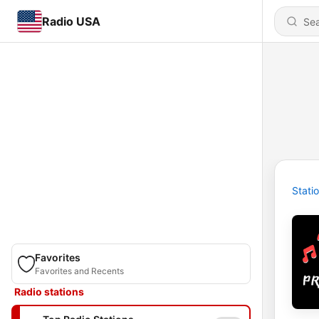
Radio USA
Stati
Favorites
Favorites and Recents
Radio stations