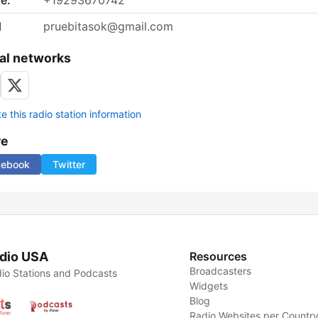
e:
+19293670742
l
pruebitasok@gmail.com
al networks
 this radio station information
re
cebook
Twitter
dio USA
Resources
Broadcasters
io Stations and Podcasts
Widgets
Blog
Radio Websites per Countr