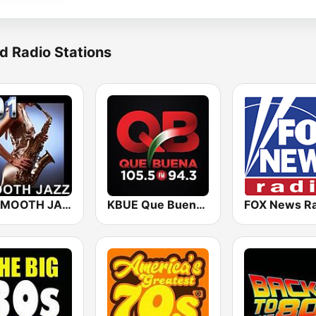
d Radio Stations
101 SMOOTH JAZZ
KBUE Que Buena 105.5 / 94.3 FM (US Only)
FOX News Ra