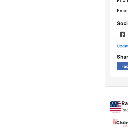
Phon
Emai
Soci
Update
Sha
Fa
Ra
Rad