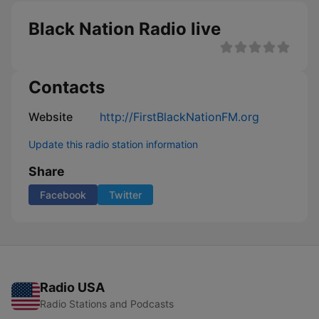
Black Nation Radio live
Contacts
Website
http://FirstBlackNationFM.org
Update this radio station information
Share
Facebook
Twitter
Radio USA
Radio Stations and Podcasts