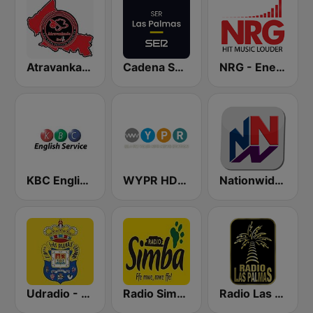
Atravankado Radio
Cadena SER Las Palmas
NRG - Energy Radio
KBC English Service
WYPR HD2 BBC World Service
Nationwide News Network
Udradio - U.D. Las Palmas
Radio Simba 97.3
Radio Las Palmas