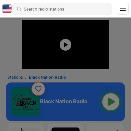
Stations
Black Nation Radio
Black Nation Radio