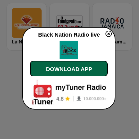
Black Nation Radio live
La Naranjera de Sibers
El Fonógrafo HD2
Radio Jamaica 94 FM
DOWNLOAD APP