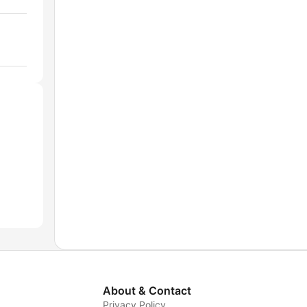
About & Contact
Privacy Policy