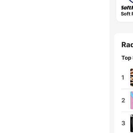
Soft 
Rad
Top
1
2
3