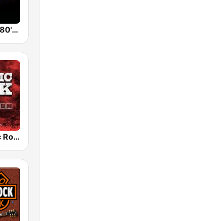
Back To The 80's Radio
Radio Classic Rock