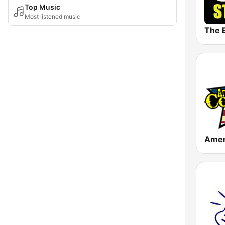
Top Music
Most listened music