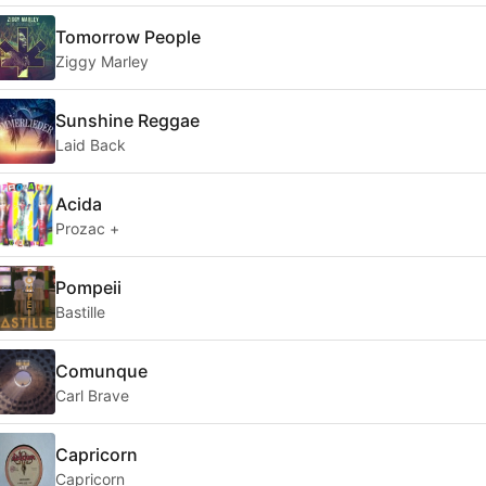
Tomorrow People
Ziggy Marley
Sunshine Reggae
Laid Back
Acida
Prozac +
Pompeii
Bastille
Comunque
Carl Brave
Capricorn
Capricorn