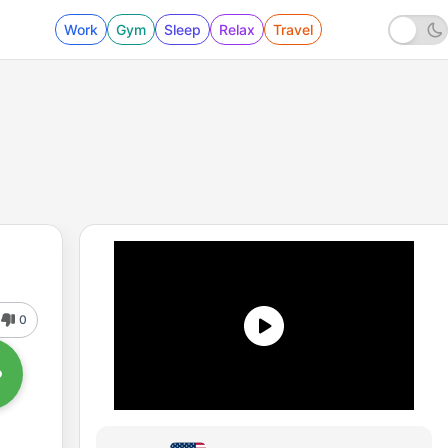
Work
Gym
Sleep
Relax
Travel
0