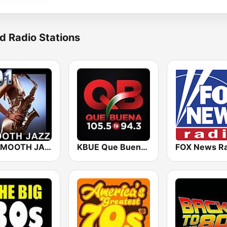
d Radio Stations
101 SMOOTH JAZZ
KBUE Que Buena 105.5 / 94.3 FM (US Only)
FOX News Ra