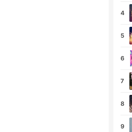
4
5
6
7
8
9