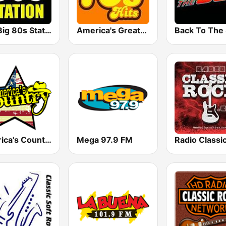
The Big 80s Station
America's Greatest 70s Hits
America's Country
Mega 97.9 FM