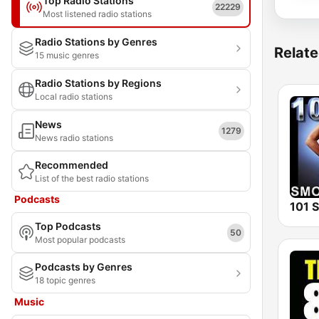
Top Radio Stations
22229
Most listened radio stations
Radio Stations by Genres
Relate
15 music genres
Radio Stations by Regions
Local radio stations
News
1279
News radio stations
Recommended
List of the best radio stations
Podcasts
Top Podcasts
50
Most popular podcasts
Podcasts by Genres
18 topic genres
Music