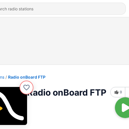
ons
Radio onBoard FTP
Radio onBoard FTP
0