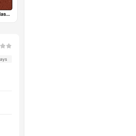
HD Radio - Classic Rock
days