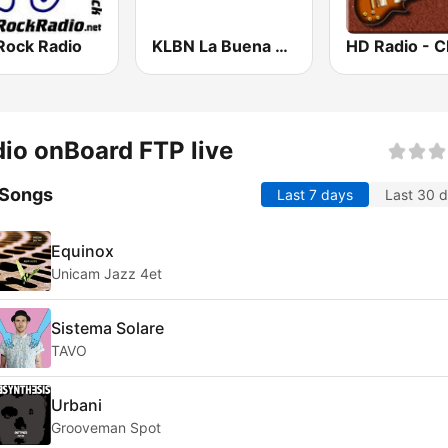
Rock Radio
KLBN La Buena 101.9 FM
io onBoard FTP live
 Songs
Last 7 days
Last 30 
Equinox
Unicam Jazz 4et
Sistema Solare
TAVO
Urbani
Grooveman Spot