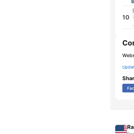
10
Co
Webs
Update
Sha
Fa
Ra
Rad