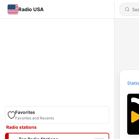
Radio USA
Stati
Favorites
Favorites and Recents
Radio stations