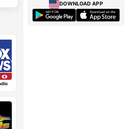
DOWNLOAD APP
dio