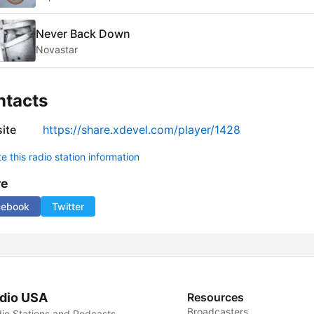
Never Back Down
Novastar
ntacts
ite
https://share.xdevel.com/player/1428
 this radio station information
re
cebook
Twitter
dio USA
Resources
Broadcasters
io Stations and Podcasts