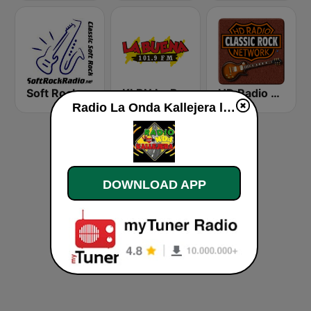
Soft Rock Radio
KLBN La Buena 101.9 FM
HD Radio - Classic Rock
Radio La Onda Kallejera live
DOWNLOAD APP