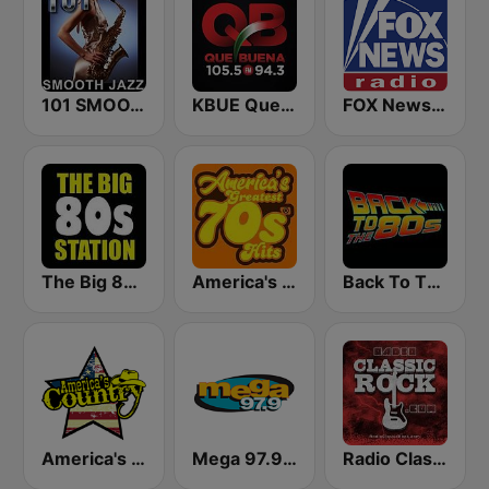
101 SMOOTH JAZZ
KBUE Que Buena 105.5 / 94.3 FM (US Only)
FOX News Radio
The Big 80s Station
America's Greatest 70s Hits
Back To The 80's Radio
America's Country
Mega 97.9 FM
Radio Classic Rock