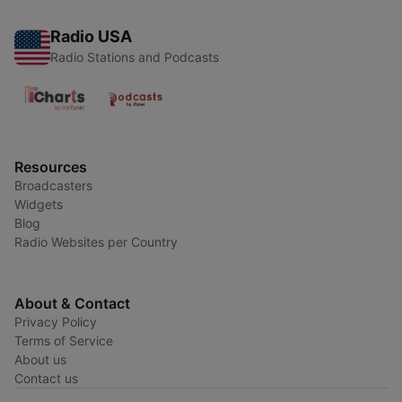
Radio USA
Radio Stations and Podcasts
Resources
Broadcasters
Widgets
Blog
Radio Websites per Country
About & Contact
Privacy Policy
Terms of Service
About us
Contact us