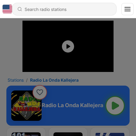
Stations
Radio La Onda Kallejera
Radio La Onda Kallejera