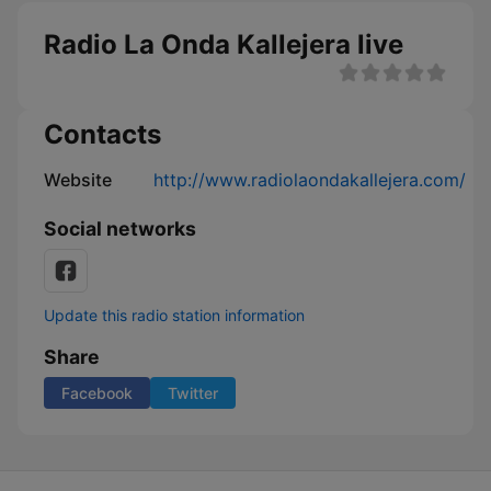
Radio La Onda Kallejera live
Contacts
Website
http://www.radiolaondakallejera.com/
Social networks
Update this radio station information
Share
Facebook
Twitter