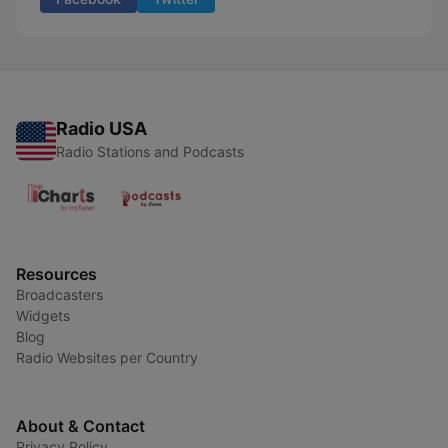
Radio USA
Radio Stations and Podcasts
Resources
Broadcasters
Widgets
Blog
Radio Websites per Country
About & Contact
Privacy Policy