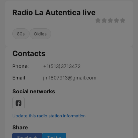
Radio La Autentica live
80s
Oldies
Contacts
Phone:
+1(513)3713472
Email
jm1807913@gmail.com
Social networks
Update this radio station information
Share
Facebook
Twitter