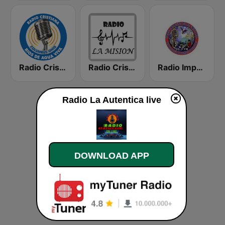
Radio Cristiana Rios de Agua Viva
Radio Cristiana La Mision
Radio Impacto de Fe Cristiana
Radio La Autentica live
DOWNLOAD APP