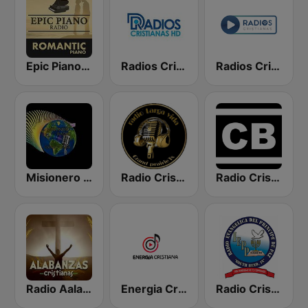
Epic Piano - ROMANTIC PIANO
Radios Cristianas HD
Radios Cristianas
Misionero Radio - Radio Cristiana
Radio Cristiana Larga Vida Texas
Radio Cristiano Bíblico
Radio Aalabanzas Cristianas
Energia Cristiana
Radio Cristiana Principe de Paz