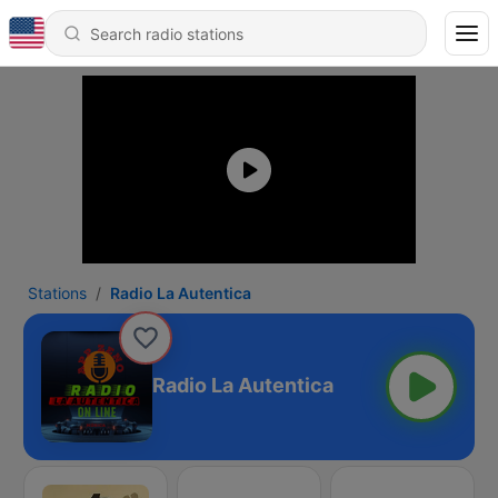
Stations
Radio La Autentica
Radio La Autentica