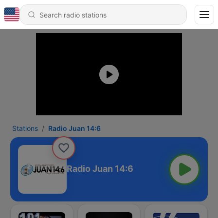
Stations
Radio Juan 14:6
Radio Juan 14:6