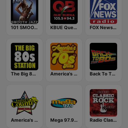
101 SMOOTH JAZZ
KBUE Que Buena 105.5 / 94.3 FM (US Only)
FOX News Radio
The Big 80s Station
America's Greatest 70s Hits
Back To The 80's Radio
America's Country
Mega 97.9 FM
Radio Classic Rock