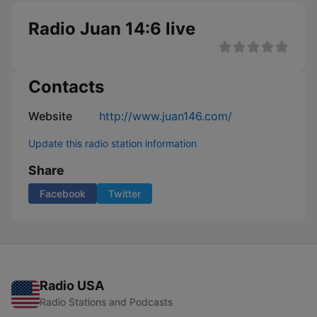
Radio Juan 14:6 live
Contacts
Website
http://www.juan146.com/
Update this radio station information
Share
Facebook
Twitter
Radio USA
Radio Stations and Podcasts