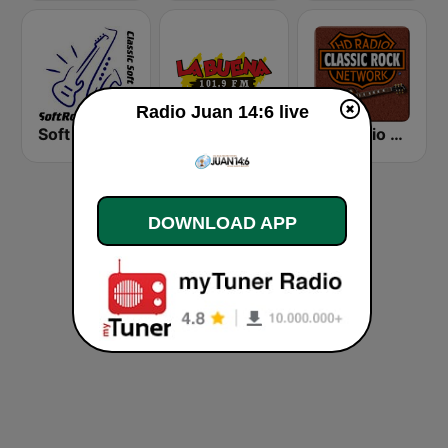
Radio Juan 14:6 live
Soft Rock Radio
KLBN La Buena 101.9 FM
HD Radio - Classic Rock
DOWNLOAD APP