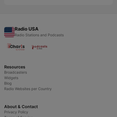
Radio USA
Radio Stations and Podcasts
Resources
Broadcasters
Widgets
Blog
Radio Websites per Country
About & Contact
Privacy Policy