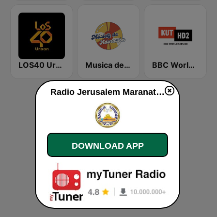
LOS40 Urban
Musica de Adoracion
BBC World Service KUT Radio, Austin's NPR Station
Radio Jerusalem Maranatha live
DOWNLOAD APP