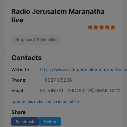
Radio Jerusalem Maranatha
live
Religious & Spirituality
Contacts
Website
https://www.radiojerusalemmaranatha.c
Phone:
+16627105206
Email
SELVINGALLARDO2017@GMAIL.COM
Update this radio station information
Share
Facebook
Twitter