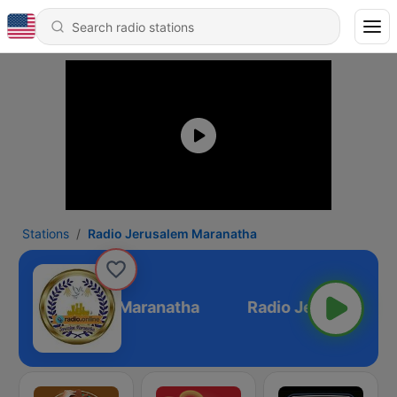
Stations
Radio Jerusalem Maranatha
adio Jerusalem Maranatha