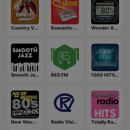
Country Vibes
Romantic Vibes
Wonder 80's
Smooth Jazz - Groov
RES FM
1000 HITS Classical Music
New Wave 80's Music Radio
Radio Visión Cristiana
Totally Radio Hits