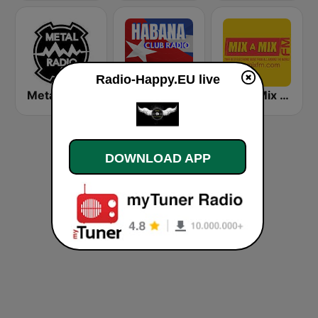
Radio-Happy.EU live
Metal Radio
Habana Club Radio
Mix A Mix FM
DOWNLOAD APP