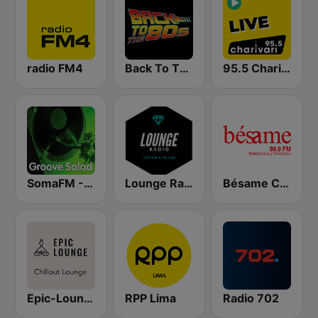
radio FM4
Back To The 80's Radio
95.5 Charivari - Live
SomaFM - Groove Salad
Lounge Radio
Bésame Costa Rica
Epic-Lounge - Chillout Lounge
RPP Lima
Radio 702