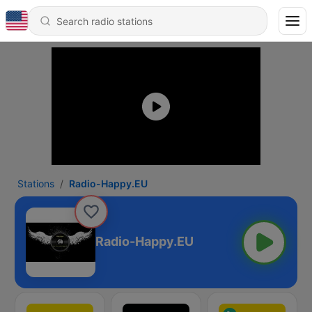
Stations
Radio-Happy.EU
Radio-Happy.EU