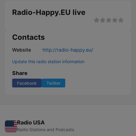
Radio-Happy.EU live
Contacts
Website
http://radio-happy.eu/
Update this radio station information
Share
Facebook
Twitter
Radio USA
Radio Stations and Podcasts