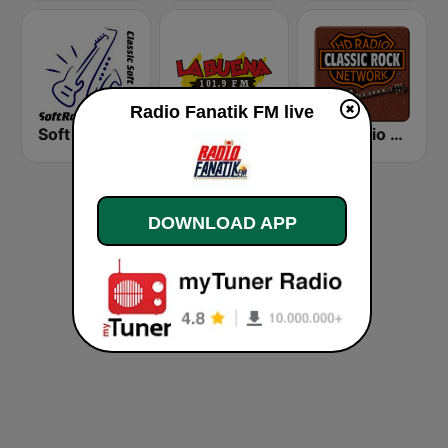
Radio Fanatik FM live
Soft Rock Radio
KLBN La Buena 101.9 FM
HD Radio - Classic Rock
DOWNLOAD APP