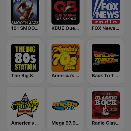
101 SMOOTH JAZZ
KBUE Que Buena 105.5 / 94.3 FM (US Only)
FOX News Radio
The Big 80s Station
America's Greatest 70s Hits
Back To The 80's Radio
America's Country
Mega 97.9 FM
Radio Classic Rock