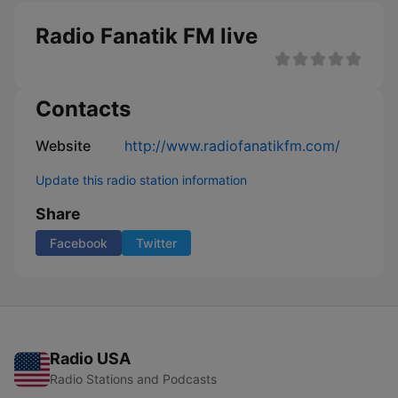
Radio Fanatik FM live
Contacts
Website
http://www.radiofanatikfm.com/
Update this radio station information
Share
Facebook
Twitter
Radio USA
Radio Stations and Podcasts