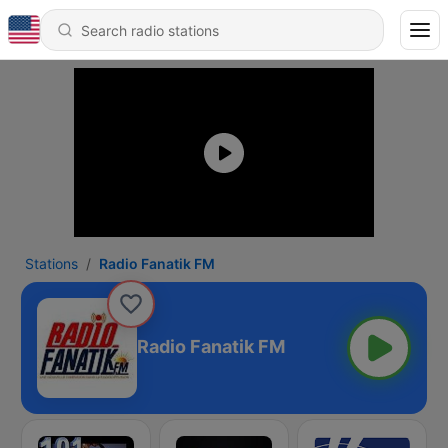
Stations
Radio Fanatik FM
Radio Fanatik FM