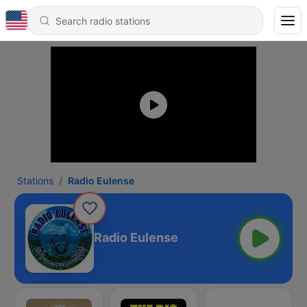
Stations
Radio Eulense
Radio Eulense