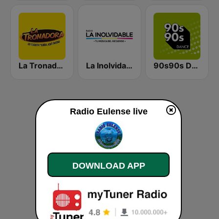
La Tronadora
La Inolvidable
90s90s Dance
Radio Eulense live
DOWNLOAD APP