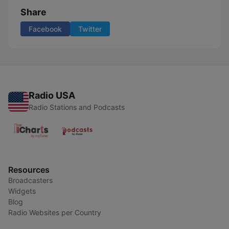
Share
Facebook
Twitter
Radio USA
Radio Stations and Podcasts
Resources
Broadcasters
Widgets
Blog
Radio Websites per Country