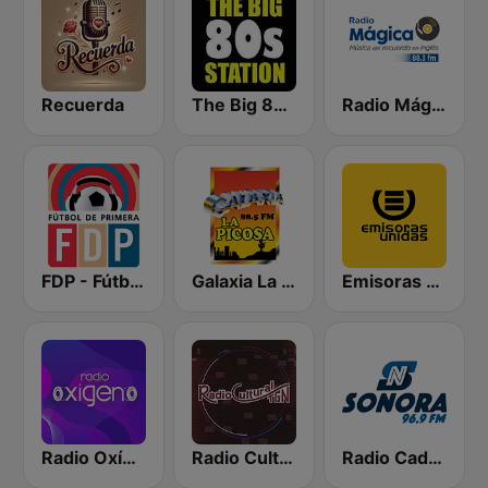
Recuerda
The Big 80s Station
Radio Mágica 88.3 FM
FDP - Fútbol de Primera
Galaxia La Picosa
Emisoras Unidas
Radio Oxígeno
Radio Cultural TGN
Radio Cadena Sonora