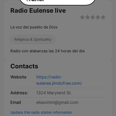
Radio Eulense live
La voz del pueblo de Dios
Religious & Spirituality
Radio con alabanzas las 24 horas del dia
Contacts
Website
https://radio-
eulense.jimdofree.com/
Address:
1324 Maryland St.
Email
eliasxhim@gmail.com
Update this radio station information