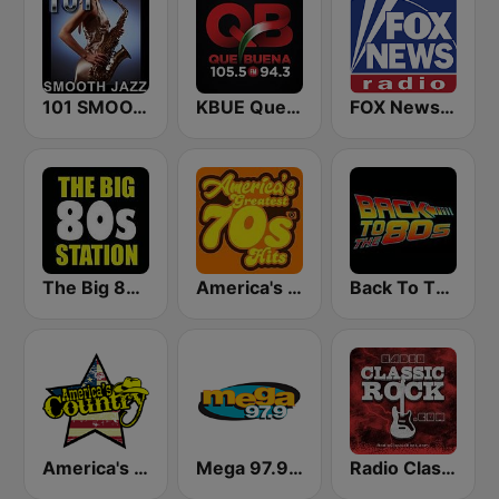
101 SMOOTH JAZZ
KBUE Que Buena 105.5 / 94.3 FM (US Only)
FOX News Radio
The Big 80s Station
America's Greatest 70s Hits
Back To The 80's Radio
America's Country
Mega 97.9 FM
Radio Classic Rock