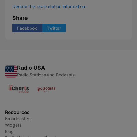
Update this radio station information
Share
Facebook
Twitter
Radio USA
Radio Stations and Podcasts
Resources
Broadcasters
Widgets
Blog