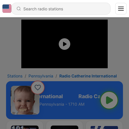
Stations
Pennsylvania
Radio Catherine International
o Catherine International
Pennsylvania - 1710 AM