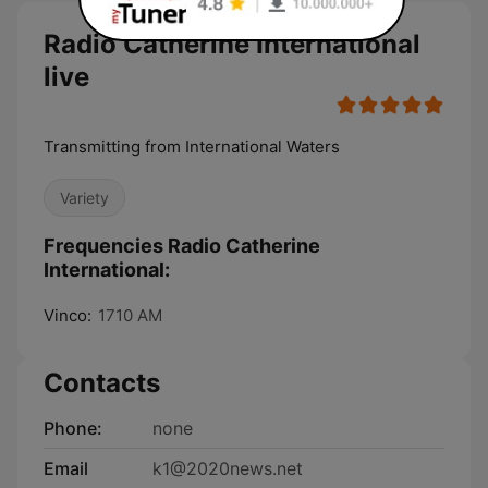
Radio Catherine International
live
Transmitting from International Waters
Variety
Frequencies Radio Catherine
International:
Vinco:
1710 AM
Contacts
Phone:
none
Email
k1@2020news.net