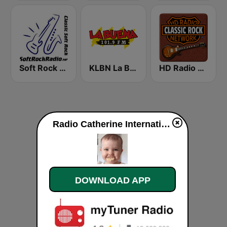
Soft Rock Radio
KLBN La Buena 101.9 FM
HD Radio - Classic Rock
Radio Catherine International live
DOWNLOAD APP