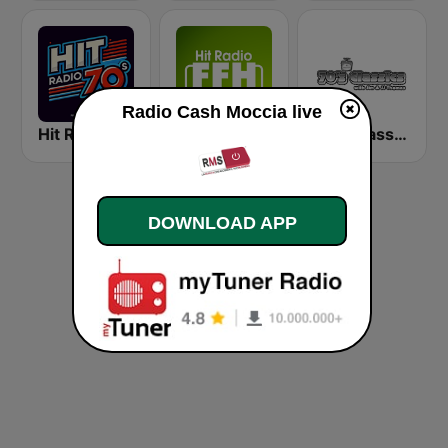
Radio Cash Moccia live
Hit Radio 70s
HIT RADIO FFH
70's Classics
DOWNLOAD APP