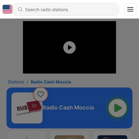
Stations
Radio Cash Moccia
Radio Cash Moccia