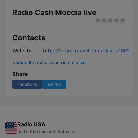
Radio Cash Moccia live
Contacts
Website
https://share.xdevel.com/player/1391
Update this radio station information
Share
Facebook
Twitter
Radio USA
Radio Stations and Podcasts