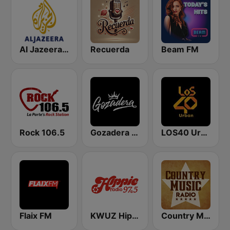
Al Jazeera Arabic (قناة الجزيرة)
Recuerda
Beam FM
Rock 106.5
Gozadera FM
LOS40 Urban
Flaix FM
KWUZ Hippie Radio 97.5 FM
Country Music Radio - Classic Country