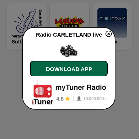
Radio CARLETLAND live
Soft Rock Radio
KLBN La Buena 101.9 FM
Chilltrax
DOWNLOAD APP