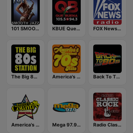
101 SMOOTH JAZZ
KBUE Que Buena 105.5 / 94.3 FM (US Only)
FOX News Radio
The Big 80s Station
America's Greatest 70s Hits
Back To The 80's Radio
America's Country
Mega 97.9 FM
Radio Classic Rock