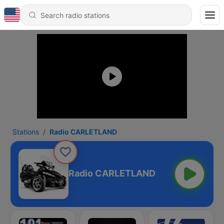
Stations
Radio CARLETLAND
Radio CARLETLAND