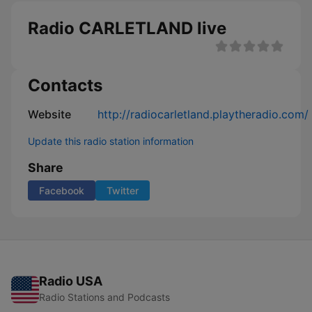
Radio CARLETLAND live
Contacts
Website
http://radiocarletland.playtheradio.com/
Update this radio station information
Share
Facebook
Twitter
Radio USA
Radio Stations and Podcasts