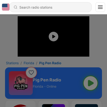
Stations
Florida
Pig Pen Radio
Pig Pen Radio
Florida - Online