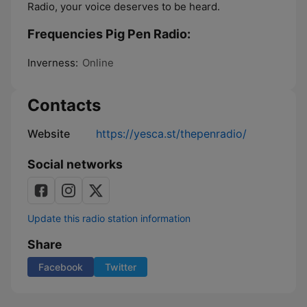
Radio, your voice deserves to be heard.
Frequencies Pig Pen Radio:
Inverness:
Online
Contacts
Website
https://yesca.st/thepenradio/
Social networks
Update this radio station information
Share
Facebook
Twitter