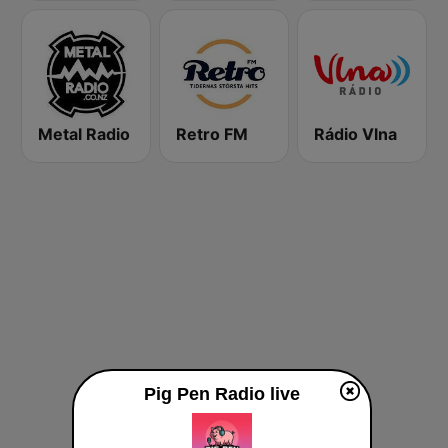
Metal Radio
Retro FM
Rádio Vlna
Pig Pen Radio live