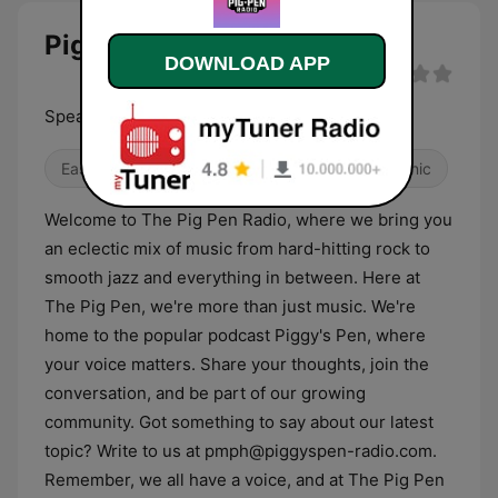
Pig Pen Radio live
DOWNLOAD APP
Speak, Be heard, Let your voice be heard
Easy Listening
Alternative / Indie
Electronic
Welcome to The Pig Pen Radio, where we bring you
an eclectic mix of music from hard-hitting rock to
smooth jazz and everything in between. Here at
The Pig Pen, we're more than just music. We're
home to the popular podcast Piggy's Pen, where
your voice matters. Share your thoughts, join the
conversation, and be part of our growing
community. Got something to say about our latest
topic? Write to us at pmph@piggyspen-radio.com.
Remember, we all have a voice, and at The Pig Pen