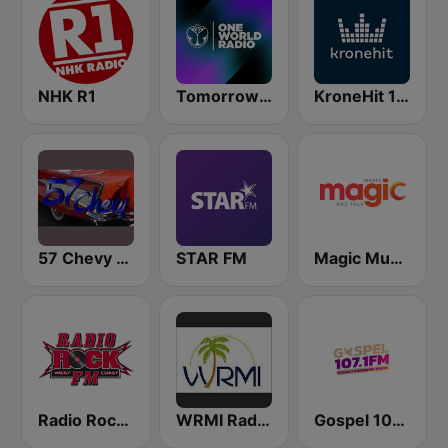
NHK R1
Tomorrowland One World Radio UK
KroneHit 105.8
57 Chevy Radio
STAR FM
Magic Music
Radio Rock FM
WRMI Radio Miami International
Gospel 107.1 FM