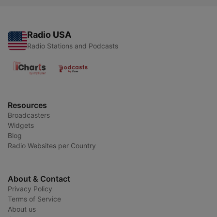
Radio USA
Radio Stations and Podcasts
Resources
Broadcasters
Widgets
Blog
Radio Websites per Country
About & Contact
Privacy Policy
Terms of Service
About us