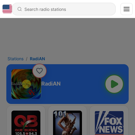
Stations
RadiAN
RadiAN