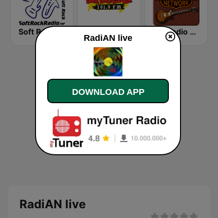
Soft Rock Radio
KLBN La Buena 101.9 FM
HD Radio - Classic Rock
RadiAN live
DOWNLOAD APP
RadiAN live