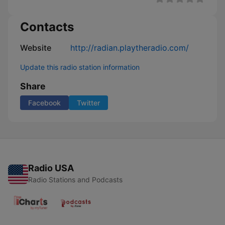
Contacts
Website
http://radian.playtheradio.com/
Update this radio station information
Share
Facebook
Twitter
Radio USA
Radio Stations and Podcasts