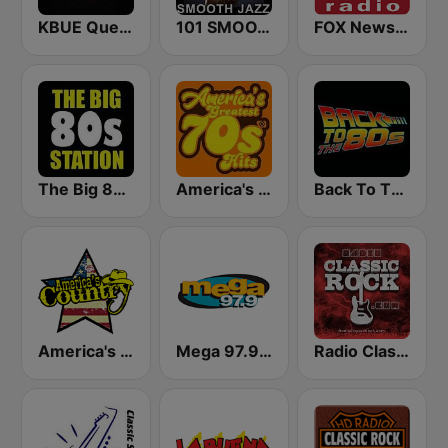
KBUE Que Buena 105.5 / 94.3 FM (US Only)
101 SMOOTH JAZZ
FOX News Radio
The Big 80s Station
America's Greatest 70s Hits
Back To The 80's Radio
America's Country
Mega 97.9 FM
Radio Classic Rock