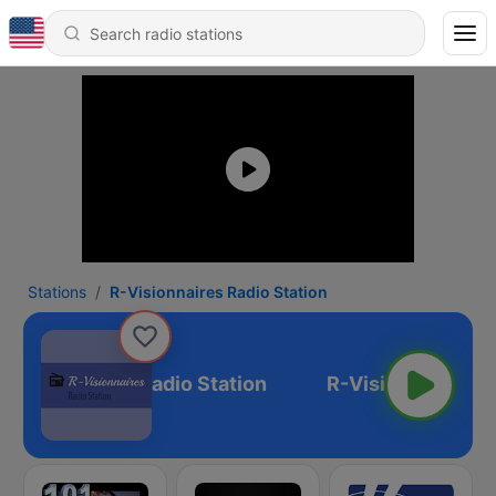
Stations
R-Visionnaires Radio Station
-Visionnaires Radio Station