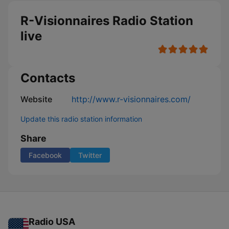
R-Visionnaires Radio Station
live
Contacts
Website
http://www.r-visionnaires.com/
Update this radio station information
Share
Facebook
Twitter
Radio USA