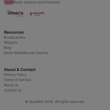
Radio Stations and Podcasts
Resources
Broadcasters
Widgets
Blog
Radio Websites per Country
About & Contact
Privacy Policy
Terms of Service
About us
Contact us
© AppMind 2026. All rights reserved.