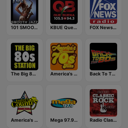
101 SMOOTH JAZZ
KBUE Que Buena 105.5 / 94.3 FM (US Only)
FOX News Radio
The Big 80s Station
America's Greatest 70s Hits
Back To The 80's Radio
America's Country
Mega 97.9 FM
Radio Classic Rock