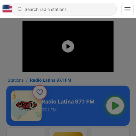
Stations
Radio Latina 97.1 FM
Radio Latina 97.1 FM
97.1 FM