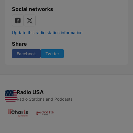
Social networks
Update this radio station information
Share
Facebook
Twitter
Radio USA
Radio Stations and Podcasts