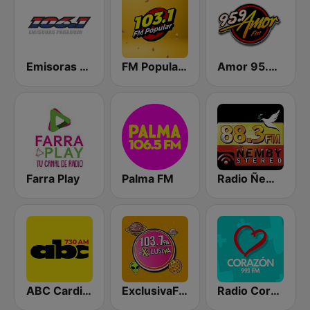
Emisoras Paraguay 106.1 FM
FM Popular 103.1
Amor 95.9 FM
Farra Play
Palma FM
Radio Ñemby 88.3 FM
ABC Cardinal
ExclusivaFM
Radio Corazón 99.1 FM