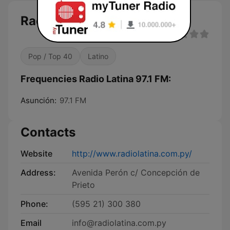
Radio Latina 97.1 FM
Pop / Top 40
Latino
Frequencies Radio Latina 97.1 FM:
Asunción:
97.1 FM
Contacts
Website
http://www.radiolatina.com.py/
Address:
Avenida Perón c/ Concepción de
Prieto
Phone:
(595 21) 300 380
Email
info@radiolatina.com.py