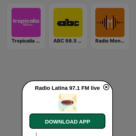
Tropicalia 93.9FM
ABC 98.5 FM
Radio Montecarlo FM
Radio Latina 97.1 FM live
DOWNLOAD APP