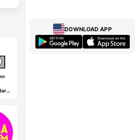
DOWNLOAD APP
Radio 1° de Marzo 780 AM