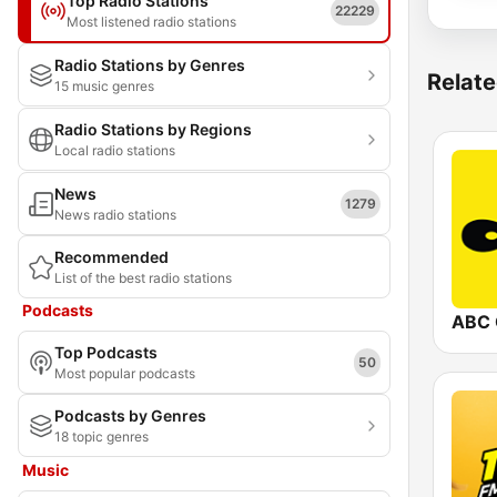
Top Radio Stations
22229
Most listened radio stations
Radio Stations by Genres
Relate
15 music genres
Radio Stations by Regions
Local radio stations
News
1279
News radio stations
Recommended
List of the best radio stations
Podcasts
ABC 
Top Podcasts
50
Most popular podcasts
Podcasts by Genres
18 topic genres
Music