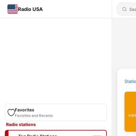
Radio USA
Stati
Favorites
Favorites and Recents
Radio stations