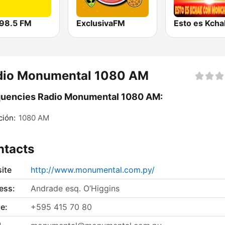
98.5 FM
ExclusivaFM
dio Monumental 1080 AM
quencies Radio Monumental 1080 AM:
ión:
1080 AM
ntacts
ite
http://www.monumental.com.py/
ess:
Andrade esq. O’Higgins
e:
+595 415 70 80