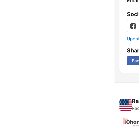
Emai
Soci
Update
Sha
Fa
Ra
Rad