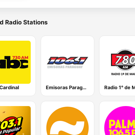
d Radio Stations
Cardinal
Emisoras Paraguay 106.1 FM