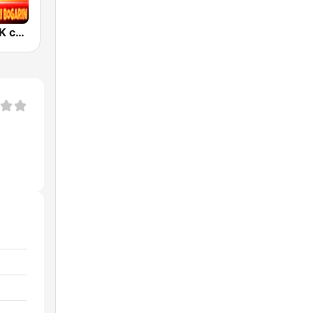
Esto es KchaK con Monchi Bogarin Radio