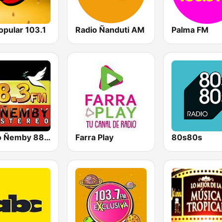
opular 103.1
Radio Ñanduti AM
Palma FM
Radio Ñemby 88.3 FM
Farra Play
80s80s