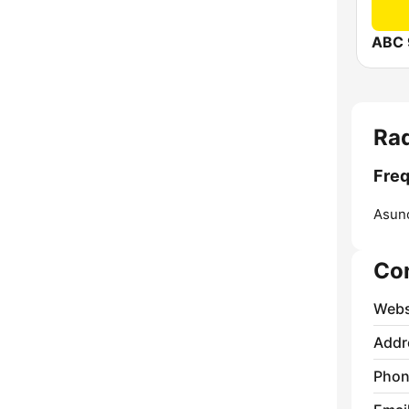
ABC 
Ra
Fre
Asunc
Co
Webs
Addr
Phon