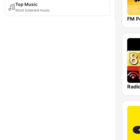
Top Music
Most listened music
FM P