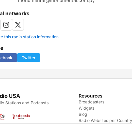
l
monumental@monumental.com.py
al networks
 this radio station information
re
cebook
Twitter
dio USA
Resources
Broadcasters
io Stations and Podcasts
Widgets
Blog
Radio Websites per Countr