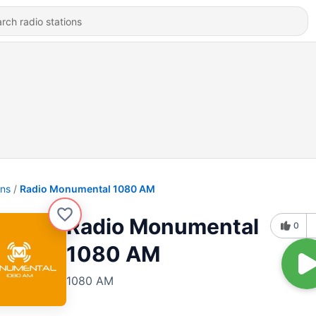
ons
Radio Monumental 1080 AM
Radio Monumental
0
1080 AM
1080 AM