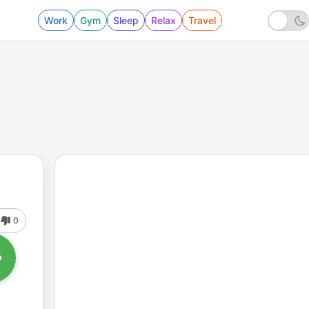
Work
Gym
Sleep
Relax
Travel
0