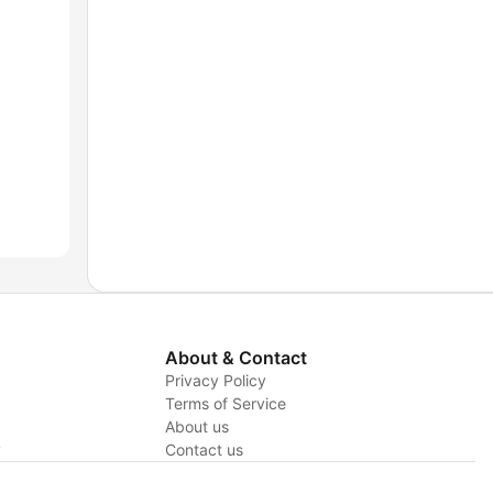
About & Contact
Privacy Policy
Terms of Service
About us
y
Contact us