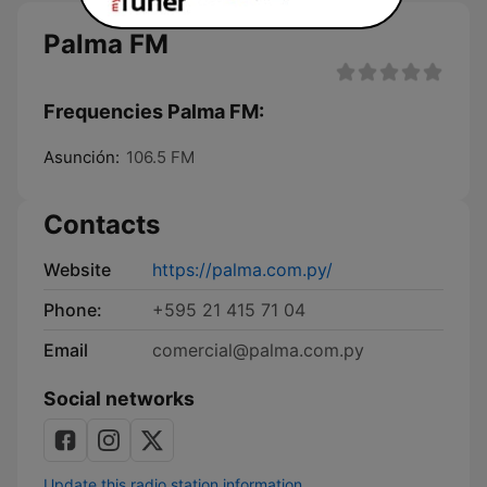
Palma FM
Frequencies Palma FM:
Asunción:
106.5 FM
Contacts
Website
https://palma.com.py/
Phone:
+595 21 415 71 04
Email
comercial@palma.com.py
Social networks
Update this radio station information