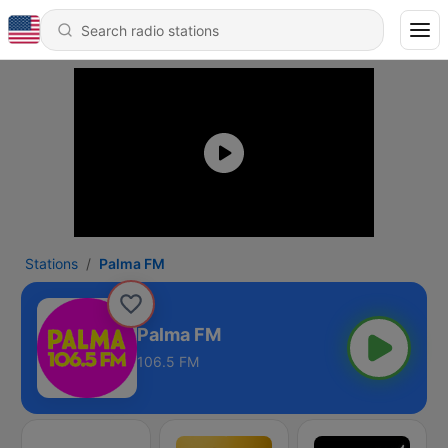
Stations
Palma FM
Palma FM
106.5 FM