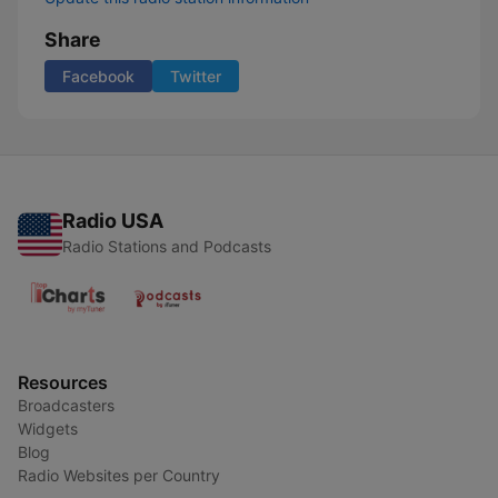
Share
Facebook
Twitter
Radio USA
Radio Stations and Podcasts
Resources
Broadcasters
Widgets
Blog
Radio Websites per Country