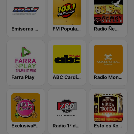
Emisoras Paraguay 106.1 FM
FM Popular 103.1
Radio Ñemby 88.3 FM
Farra Play
ABC Cardinal
Radio Monumental 1080 AM
ExclusivaFM
Radio 1° de Marzo 780 AM
Esto es KchaK con Monchi Bogarin Radio