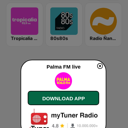
Tropicalia 93.9FM
80s80s
Radio Ñanduti AM
Palma FM live
DOWNLOAD APP