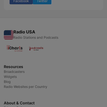
Facebook
Twitter
Radio USA
Radio Stations and Podcasts
Resources
Broadcasters
Widgets
Blog
Radio Websites per Country
About & Contact