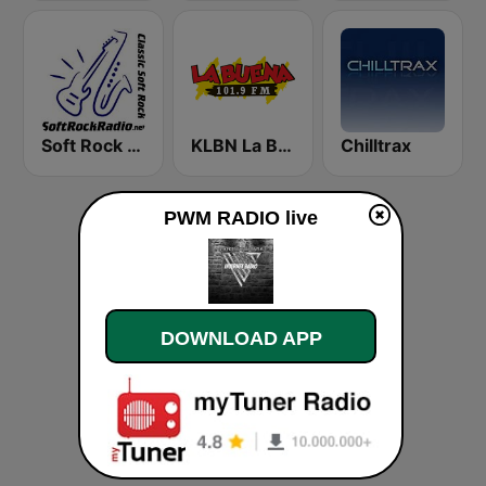
Soft Rock Radio
KLBN La Buena 101.9 FM
Chilltrax
PWM RADIO live
DOWNLOAD APP