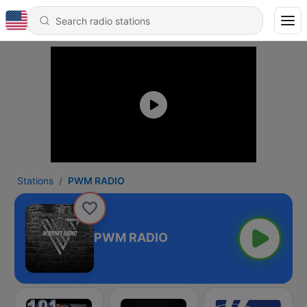
Stations
PWM RADIO
PWM RADIO