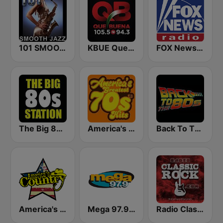
101 SMOOTH JAZZ
KBUE Que Buena 105.5 / 94.3 FM (US Only)
FOX News Radio
The Big 80s Station
America's Greatest 70s Hits
Back To The 80's Radio
America's Country
Mega 97.9 FM
Radio Classic Rock