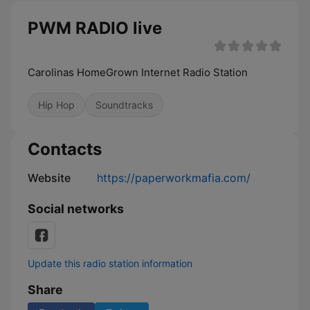
PWM RADIO live
Carolinas HomeGrown Internet Radio Station
Hip Hop
Soundtracks
Contacts
Website
https://paperworkmafia.com/
Social networks
Update this radio station information
Share