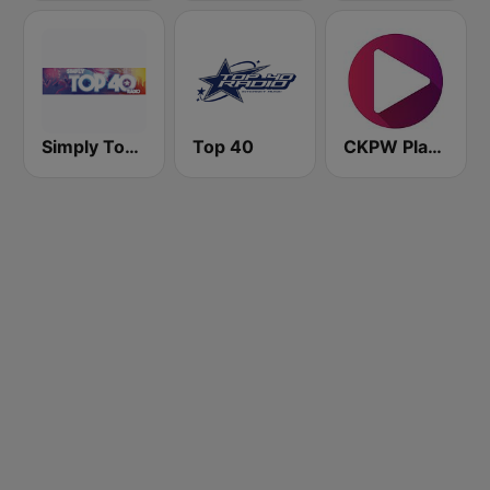
Simply Top 40 Radio
Top 40
CKPW Play 107