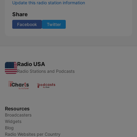
Update this radio station information
Share
Facebook
Twitter
Radio USA
Radio Stations and Podcasts
Resources
Broadcasters
Widgets
Blog
Radio Websites per Country