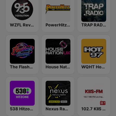
WZFL Revolution 93.5 FM
PowerHitz NY
TRAP RADIO TRAP.radio
The Flashback Channel
House Nation UK
WQHT Hot 97 FM
538 Hitzone
Nexus Radio Dance
102.7 KIIS FM KVVS