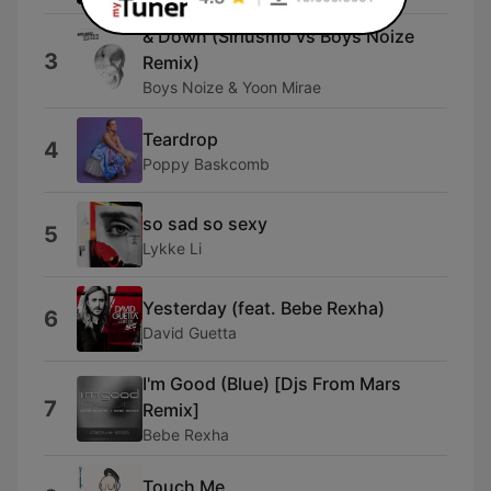
& Down (Siriusmo vs Boys Noize
3
Remix)
Boys Noize & Yoon Mirae
Teardrop
4
Poppy Baskcomb
so sad so sexy
5
Lykke Li
Yesterday (feat. Bebe Rexha)
6
David Guetta
I'm Good (Blue) [Djs From Mars
7
Remix]
Bebe Rexha
Touch Me