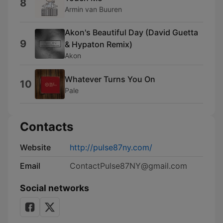
8
Armin van Buuren
Akon's Beautiful Day (David Guetta
9
& Hypaton Remix)
Akon
Whatever Turns You On
10
Pale
Contacts
Website
http://pulse87ny.com/
Email
ContactPulse87NY@gmail.com
Social networks