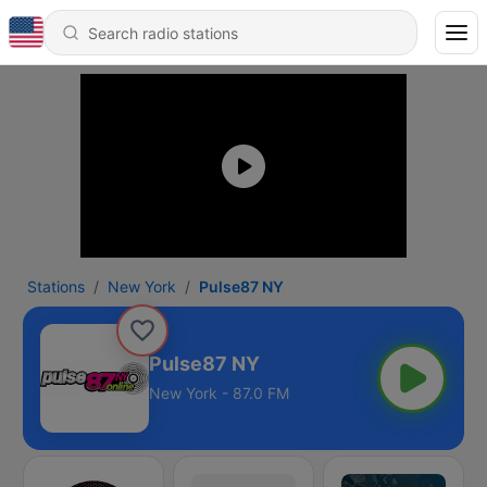
Stations
New York
Pulse87 NY
Pulse87 NY
New York - 87.0 FM