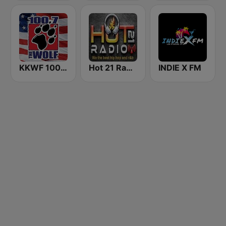
KKWF 100.7 The Wolf
Hot 21 Radio
INDIE X FM