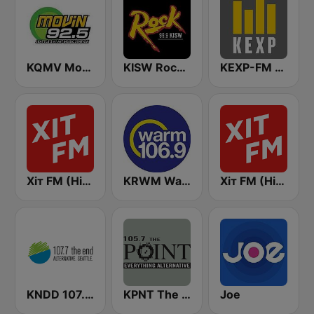
KQMV Movin 92.5 FM (US Only)
KISW Rock 99.9 (US Only)
KEXP-FM 90.3
Хіт FM (Hit FM) - Top
KRWM Warm 106.9 (US Only)
Хіт FM (Hit FM)
KNDD 107.7 The End (US Only)
KPNT The Point 105.7 FM (US Only)
Joe