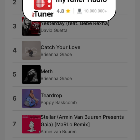
2
Layton Giordani
Yesterday (feat. Bebe Rexha)
3
David Guetta
Catch Your Love
4
Brieanna Grace
Meth
5
Brieanna Grace
Teardrop
6
Poppy Baskcomb
Stellar (Armin Van Buuren Presents
7
Gaia) [MaRLo Remix]
Armin van Buuren