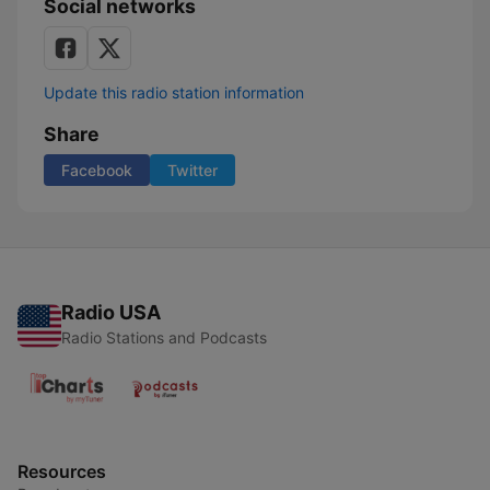
Social networks
Update this radio station information
Share
Facebook
Twitter
Radio USA
Radio Stations and Podcasts
Resources