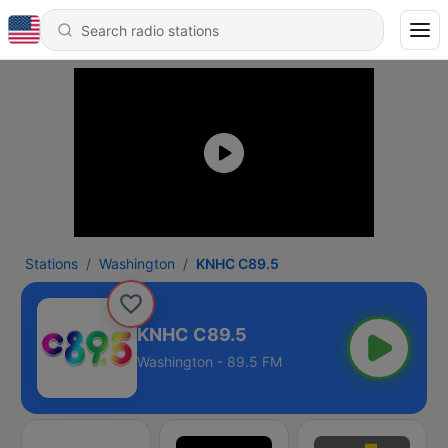
Stations
Washington
KNHC C89.5
KNHC C89.5
Washington - 89.5 FM