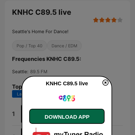
KNHC C89.5 live
Seattle's Home For Dance!
Pop / Top 40
Dance / EDM
Frequencies KNHC C89.5:
Seattle:
89.5 FM
KNHC C89.5 live
Top Songs
Last 7 days
Last 30 days
Fashion
1
DOWNLOAD APP
Kungs & Cookin' On 3 Burners
Live Again