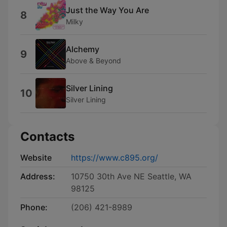
Just the Way You Are
8
Milky
Alchemy
9
Above & Beyond
Silver Lining
10
Silver Lining
Contacts
Website
https://www.c895.org/
Address:
10750 30th Ave NE Seattle, WA
98125
Phone:
(206) 421-8989