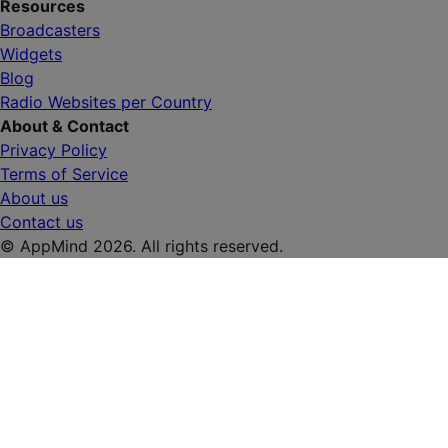
Resources
Broadcasters
Widgets
Blog
Radio Websites per Country
About & Contact
Privacy Policy
Terms of Service
About us
Contact us
© AppMind 2026. All rights reserved.