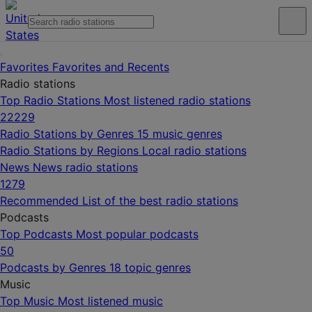
Favorites
Favorites and Recents
Radio stations
Top Radio Stations
Most listened radio stations
22229
Radio Stations by Genres
15 music genres
Radio Stations by Regions
Local radio stations
News
News radio stations
1279
Recommended
List of the best radio stations
Podcasts
Top Podcasts
Most popular podcasts
50
Podcasts by Genres
18 topic genres
Music
Top Music
Most listened music