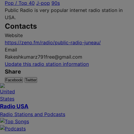
Pop / Top 40
J-pop
90s
Public Radio is very popular internet radio station in
USA.
Contacts
Website
https://zeno.fm/radio/public-radio-juneau/
Email
Rakeshkumarz791free@gmail.com
Update this radio station information
Share
Facebook
Twitter
Radio USA
Radio Stations and Podcasts