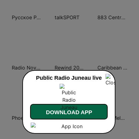
Русское Радио
talkSPORT
883 Centreforce radio
Radio Nova Ireland
Rewind 2000's
Caribbean Hot FM
Public Radio Juneau live
DOWNLOAD APP
Phoenix FM
Classic Hits Radio
Radio Melody