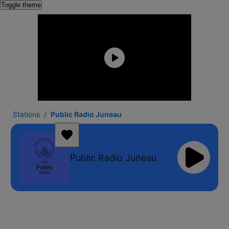
Toggle theme
Stations
Public Radio Juneau
Public Radio Juneau