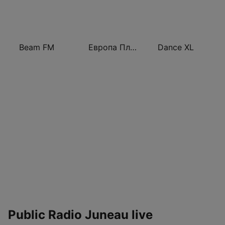
Beam FM
Европа Плюс (Europa Plus)
Dance XL
Public Radio Juneau live