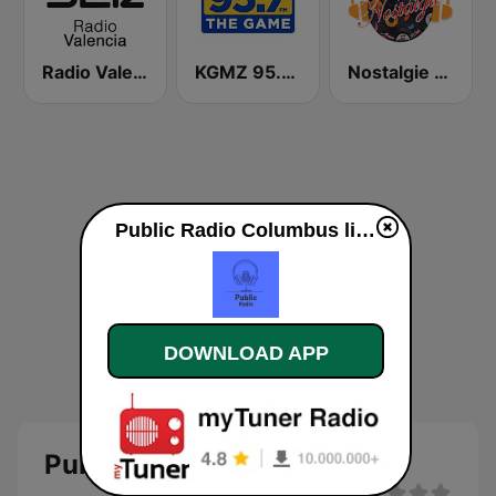
Radio Valencia SER
KGMZ 95.7 The Game FM (US Only)
Nostalgie New York
Public Radio Columbus live
DOWNLOAD APP
Public Radio Columbus live