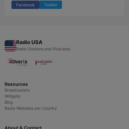
Facebook
Twitter
Radio USA
Radio Stations and Podcasts
Resources
Broadcasters
Widgets
Blog
Radio Websites per Country
About & Contact