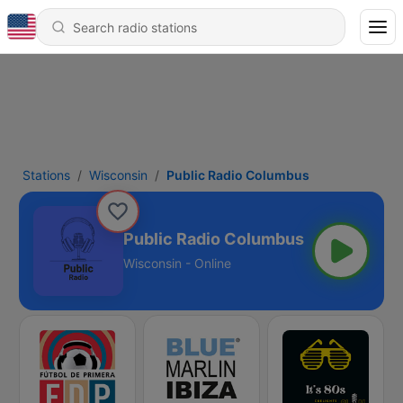
Stations
Wisconsin
Public Radio Columbus
Public Radio Columbus
Wisconsin - Online