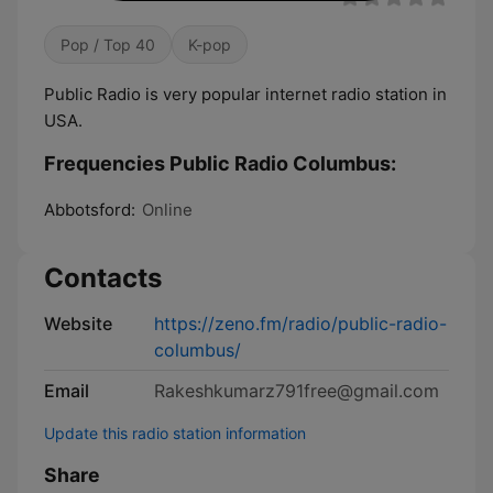
Pop / Top 40
K-pop
Public Radio is very popular internet radio station in
USA.
Frequencies Public Radio Columbus:
Abbotsford:
Online
Contacts
Website
https://zeno.fm/radio/public-radio-
columbus/
Email
Rakeshkumarz791free@gmail.com
Update this radio station information
Share