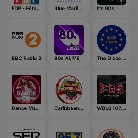
FDP - Fútbol de Primera
Blue Marlin Ibiza Radio
It's 80s
BBC Radio 2
80s ALIVE
The Disco Paradise - Euro Disco
Dance Machine
Caribbean Power Jam Radio
WBLS 107.5 FM (US Only)